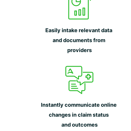
Easily intake relevant data
and documents from
providers
Instantly communicate online
changes in claim status
and outcomes