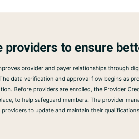
e providers to ensure bet
proves provider and payer relationships through digi
 The data verification and approval flow begins as prov
tion. Before providers are enrolled, the Provider Cre
 place, to help safeguard members. The provider man
 providers to update and maintain their qualification