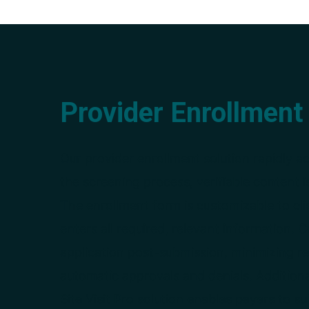
Provider Enrollment
Our provider enrollment solution rapidly a
the screening process, verifiable content 
The enrollment form is customizable to cli
enters all required, relevant information.
application post-submission, minimizing re
automatic approvals and denials. Additiona
Site Visit Pro solution enables payers to su