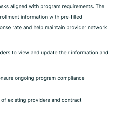
sks aligned with program requirements. The
rollment information with pre-filled
ponse rate and help maintain provider network
iders to view and update their information and
 ensure ongoing program compliance
 of existing providers and contract