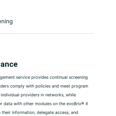
ening
nance
agement service provides continual screening
iders comply with policies and meet program
ndividual providers in networks, while
r data with other modules on the
evoBrix® X
 their information, delegate access, and