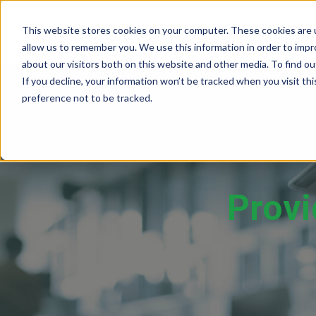
This website stores cookies on your computer. These cookies are u
SOLUTIONS
TECH
allow us to remember you. We use this information in order to imp
about our visitors both on this website and other media. To find 
If you decline, your information won’t be tracked when you visit th
preference not to be tracked.
Provider Screening & Enrollment
Provider Engagement Services
Provi