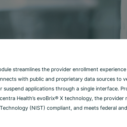
CMS Waiver Support
Standard Of Care Review
Managed Care Oversight
le streamlines the provider enrollment experience w
nects with public and proprietary data sources to veri
r suspend applications through a single interface. P
Acentra Health’s evoBrix
®
X
technology, the provider m
Technology (NIST) compliant, and meets federal and 