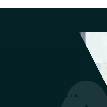
cquires provider data online. To expedite
is checked during provider data entry.
ent policy needs, ensuring the provider
 Configurable workflows route the
viewer efforts and accelerating
lly, Acentra Health’s mobile-compatible
bmit findings on site visit data.