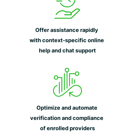
Offer assistance rapidly
with context-specific online
help and chat support
Optimize and automate
verification and compliance
of enrolled providers