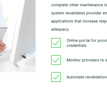
complete other maintenance ta
system revalidates provider en
applications that increase res
adequacy.
Online portal for prov
credentials
Monitor providers to
Automate revalidation