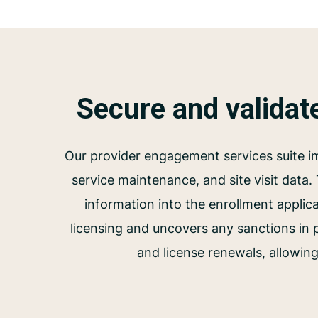
Secure and validat
Our provider engagement services suite im
service maintenance, and site visit data.
information into the enrollment applica
licensing and uncovers any sanctions in
and license renewals, allowing