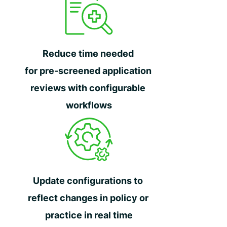
Reduce time needed
for pre-screened application
reviews with configurable
workflows
Update configurations to
reflect changes in policy or
practice in real time