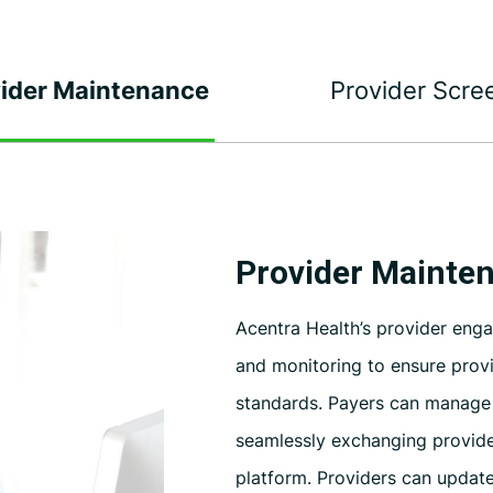
ider Maintenance
Provider Scre
Provider Mainte
Acentra Health’s provider eng
and monitoring to ensure prov
standards. Payers can manage i
seamlessly exchanging provide
platform. Providers can update