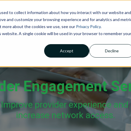
sed to collect information about how you interact with our website an
NOLOGIES
ABOUT US
INSIGHTS
CAREERS
C
rove and customize your browsing experience and for analytics and metri
out more about the cookies we use, see our
Privacy Policy
.
is website. A single cookie will be used in your browser to remember you
Accept
Decline
Claims Processing &
Adjudication
Financial Management &
Reporting
der Engagement Se
Member Services
Improve provider experience and
increase network access.