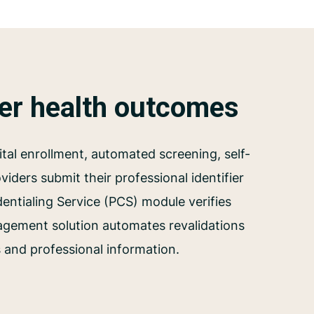
ter health outcomes
tal enrollment, automated screening, self-
iders submit their professional identifier
dentialing Service (PCS) module verifies
agement solution automates revalidations
s and professional information.