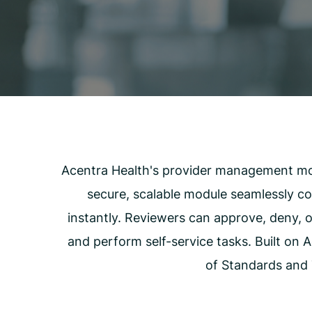
Carceral Care
Care Coordination
Pharmacy Management
Utilization Management
Acentra Health's provider management modu
secure, scalable module seamlessly con
instantly. Reviewers can approve, deny, o
and perform self-service tasks. Built on 
of Standards and 