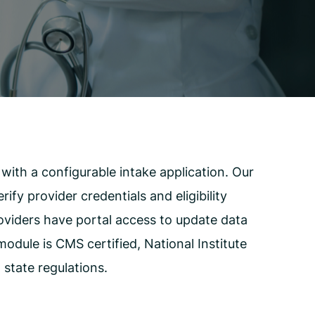
Employee Assistance Program
(EAP)
ith a configurable intake application. Our
fy provider credentials and eligibility
roviders have portal access to update data
odule is CMS certified, National Institute
state regulations.