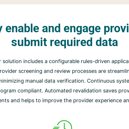
ly enable and engage prov
submit required data
r solution includes a configurable rules-driven applica
 provider screening and review processes are streaml
minimizing manual data verification. Continuous sys
rogram compliant. Automated revalidation saves provi
ents and helps to improve the provider experience a