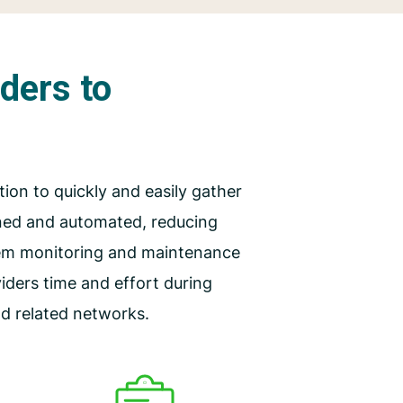
iders to
tion to quickly and easily gather
ined and automated, reducing
tem monitoring and maintenance
ders time and effort during
nd related networks.