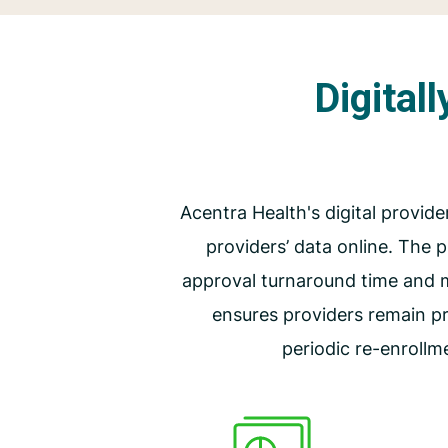
Digital
Acentra Health's digital provide
providers’ data online. The
approval turnaround time and 
ensures providers remain p
periodic re-enrollm