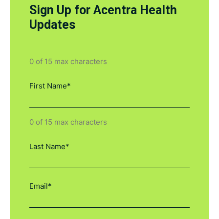
Sign Up for Acentra Health
Updates
0 of 15 max characters
0 of 15 max characters