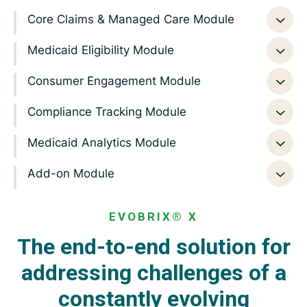
Core Claims & Managed Care Module
Medicaid Eligibility Module
Consumer Engagement Module
Compliance Tracking Module
Medicaid Analytics Module
Add-on Module
EVOBRIX® X
The end-to-end solution for
addressing challenges
of a
constantly evolving