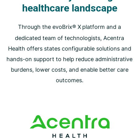
healthcare landscape
Through the evoBrix® X
platform and a
dedicated team of technologists, Acentra
Health offers states configurable solutions and
hands-on support to help reduce administrative
burdens, lower costs, and enable better care
outcomes.