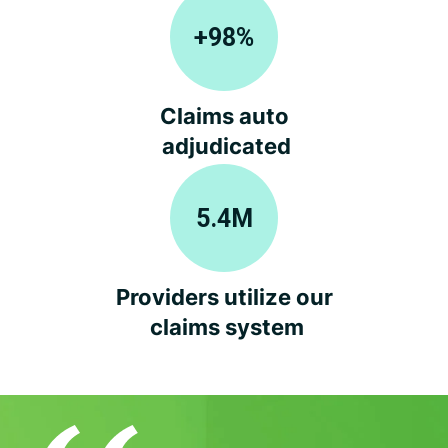
+
98
%
Claims auto
adjudicated
5.4
M
Providers utilize our
claims system