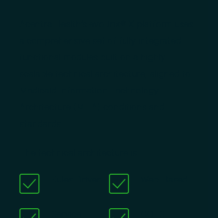
Acentra Health’s evoBrix® X platform uses
a comprehensive set of fully integrated
functional modules built on a highly
scalable technical architecture, aligned to
Medicaid Information Technology
Architecture (MITA) conditions and
standards.
The technical architecture is:
Rules Driven
Web-Based
Service
COTS