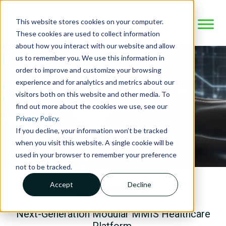
This website stores cookies on your computer.
These cookies are used to collect information
about how you interact with our website and allow
us to remember you. We use this information in
order to improve and customize your browsing
experience and for analytics and metrics about our
visitors both on this website and other media. To
find out more about the cookies we use, see our
Privacy Policy
.
If you decline, your information won’t be tracked
when you visit this website. A single cookie will be
used in your browser to remember your preference
not to be tracked.
Accept
Decline
evoBrix® X
Next-Generation Modular MMIS
Healthcare