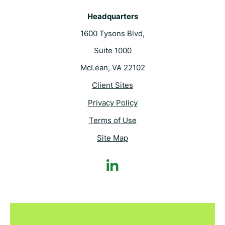
Headquarters
1600 Tysons Blvd,
Suite 1000
McLean, VA 22102
Client Sites
Privacy Policy
Terms of Use
Site Map