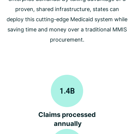
proven, shared infrastructure, states can
deploy this cutting-edge Medicaid system while
saving time and money over a traditional MMIS
procurement.
1.4
B
Claims processed
annually