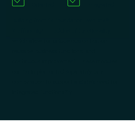
Oriented
Integrated
Building from its foundation, evoBrix®
X offers eight modules of functionality,
which allow for unique customization,
reusable business functions, and
continuous improvement. These modules
can be implemented separately or in
combination to support a state’s need for
integrated functionality.