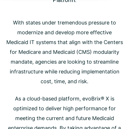
Platform.
With states under tremendous pressure to
modernize and develop more effective
Medicaid IT systems that align with the Centers
for Medicare and Medicaid (CMS) modularity
mandate, agencies are looking to streamline
infrastructure while reducing implementation
cost, time, and risk.
As a cloud-based platform, evoBrix® X is
optimized to deliver high performance for
meeting the current and future Medicaid
enterprise demands. By taking advantage of a