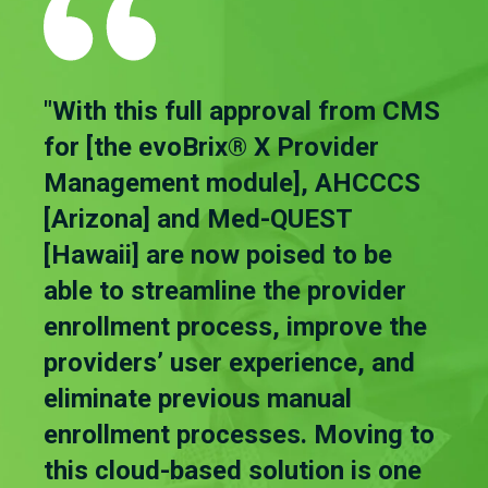
"With this full approval from CMS
for [the evoBrix® X Provider
Management module], AHCCCS
[Arizona] and Med-QUEST
[Hawaii] are now poised to be
able to streamline the provider
enrollment process, improve the
providers’ user experience, and
eliminate previous manual
enrollment processes. Moving to
this cloud-based solution is one