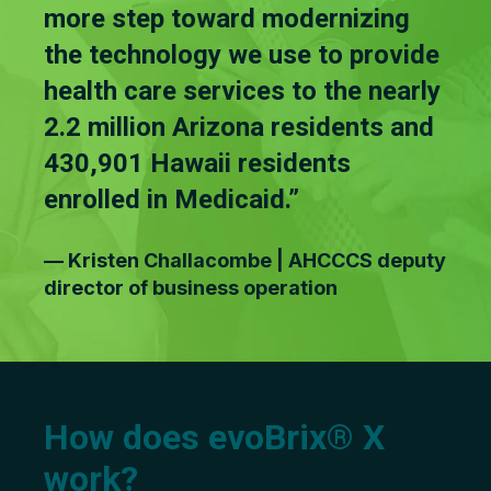
more step toward modernizing
the technology we use to provide
health care services to the nearly
2.2 million Arizona residents and
430,901 Hawaii residents
enrolled in Medicaid.”
— Kristen Challacombe | AHCCCS deputy
director of business operation
How does evoBrix® X
work?