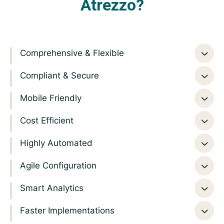
Atrezzo?
Comprehensive & Flexible
Compliant & Secure
Mobile Friendly
Cost Efficient
Highly Automated
Agile Configuration
Smart Analytics
Faster Implementations