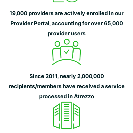
19,000 providers are actively enrolled in our
Provider Portal, accounting for over 65,000
provider users
Since 2011, nearly 2,000,000
recipients/members have received a service
processed in Atrezzo