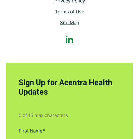
Privacy Policy
Terms of Use
Site Map
Sign Up for Acentra Health
Updates
0 of 15 max characters