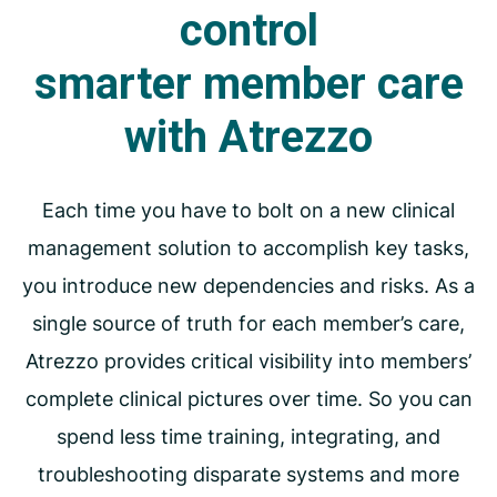
control
smarter
member care
with Atrezzo
Each time you have to bolt on a new clinical
management solution to accomplish key tasks,
you introduce new dependencies and risks. As a
single source of truth for each member’s care,
Atrezzo provides critical visibility into members’
complete clinical pictures over time. So you can
spend less time training, integrating, and
troubleshooting disparate systems and more