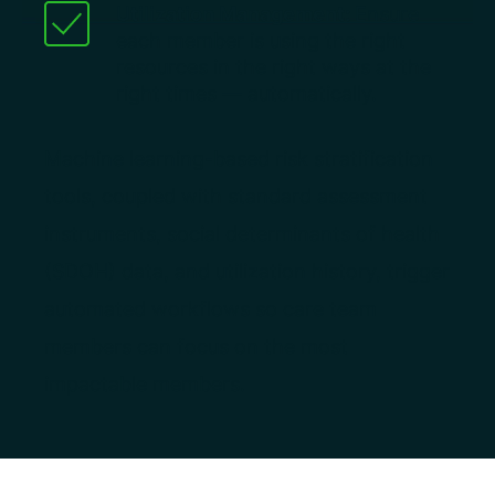
Utilization Management:
Ensure
each member is using the right
resources in the right ways at the
right times — automatically.
Machine learning-based risk stratification
tools, coupled with standard assessment
instruments, social determinants of health
(SDOH) data, and utilization history, trigger
automated workflows so care team
members can focus on the most
impactable members.