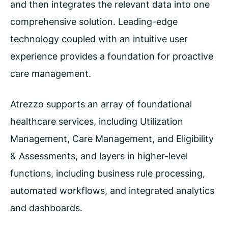
and then integrates the relevant data into one
comprehensive solution. Leading-edge
technology coupled with an intuitive user
experience provides a foundation for proactive
care management.
Atrezzo supports an array of foundational
healthcare services, including Utilization
Management, Care Management, and Eligibility
& Assessments, and layers in higher-level
functions, including business rule processing,
automated workflows, and integrated analytics
and dashboards.