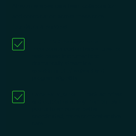
Atrezzo enables care team collaboration
and coordination across these core
foundational services:
Eligibility & Assessments:
Incorporate customizable rules- or
task-based instruments to
dramatically streamline
assessments of waivers and
program eligibility.
Care Management:
Track activities
and outcomes at key member care
points to empower better
coordinated, more comprehensive
care.