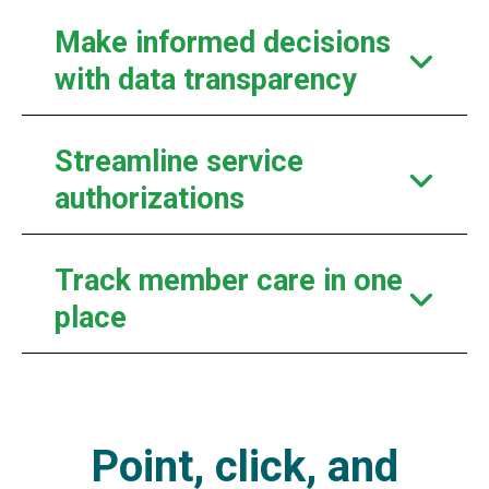
Make informed decisions
with data transparency
Streamline service
authorizations
Track member care in one
place
Point, click, and