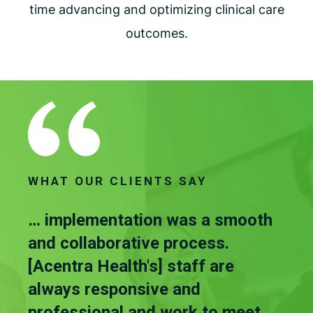
time advancing and optimizing clinical care
outcomes.
WHAT OUR CLIENTS SAY
 it
… implementation was a smooth
…th
 is
and collaborative process.
gre
[Acentra Health's] staff are
tha
you
always responsive and
to 
professional and work to meet
don