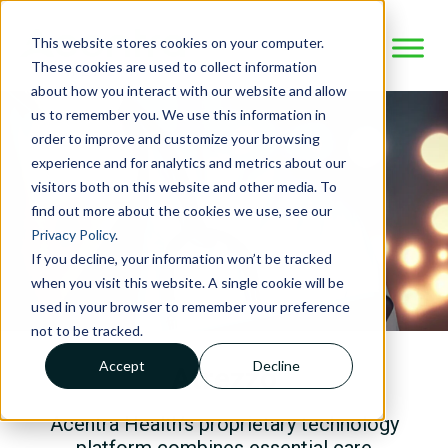
This website stores cookies on your computer.
These cookies are used to collect information
about how you interact with our website and allow
us to remember you. We use this information in
order to improve and customize your browsing
experience and for analytics and metrics about our
visitors both on this website and other media. To
find out more about the cookies we use, see our
Privacy Policy
.
If you decline, your information won’t be tracked
when you visit this website. A single cookie will be
used in your browser to remember your preference
not to be tracked.
Accept
Decline
Atrezzo
Acentra Health’s proprietary technology