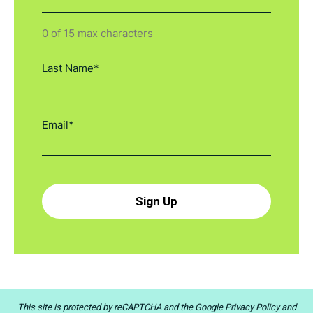
0 of 15 max characters
This site is protected by reCAPTCHA and the
Google Privacy Policy
and