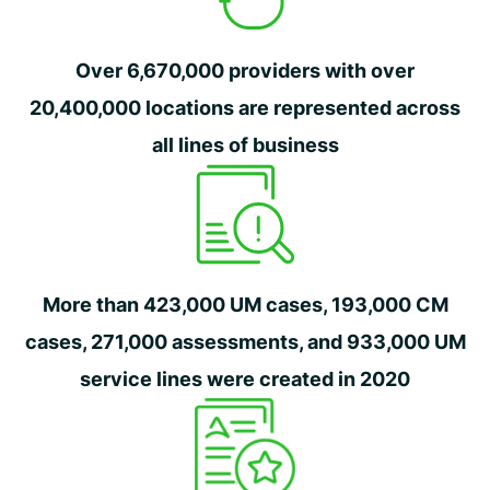
Over 6,670,000 providers with over
20,400,000 locations are represented across
all lines of business
More than 423,000 UM cases, 193,000 CM
cases, 271,000 assessments, and 933,000 UM
service lines were created in 2020