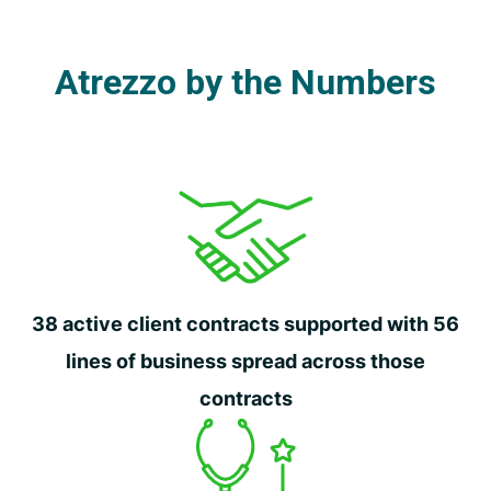
Atrezzo by the Numbers
38 active client contracts supported with 56
lines of business spread across those
contracts