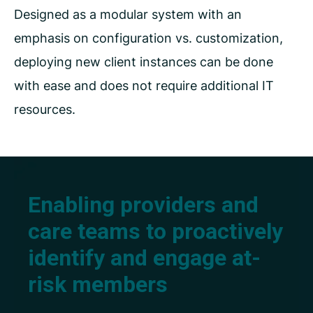
Designed as a modular system with an
emphasis on configuration vs. customization,
deploying new client instances can be done
with ease and does not require additional IT
resources.
Enabling providers and
care teams to proactively
identify and engage at-
risk members