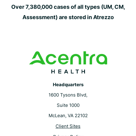
Over 7,380,000 cases of all types (UM, CM,
Assessment) are stored in Atrezzo
Headquarters
1600 Tysons Blvd,
Suite 1000
McLean, VA 22102
Client Sites