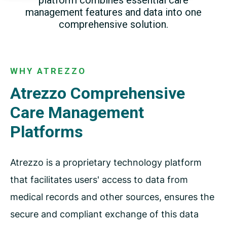
platform
combines essential care
management features and data
into one
comprehensive solution.
WHY ATREZZO
Atrezzo Comprehensive
Care Management
Platforms
Atrezzo is a proprietary technology platform
that facilitates users' access to data from
medical records and other sources, ensures the
secure and compliant exchange of this data