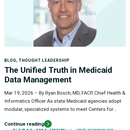
approach to vendor selection.
,
BLOG
THOUGHT LEADERSHIP
The Unified Truth in Medicaid
Data Management
Mar 19, 2026 –
By Ryan Bosch, MD, FACP, Chief Health &
Informatics Officer As state Medicaid agencies adopt
modular, specialized systems to meet Centers for
Medicare and Medicaid Services (CMS) requirements,
Continue reading
they gain flexibility but lose a single, unified view of