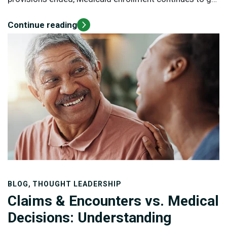
up.
Continue reading
,
BLOG
THOUGHT LEADERSHIP
Claims & Encounters vs. Medical
Decisions: Understanding