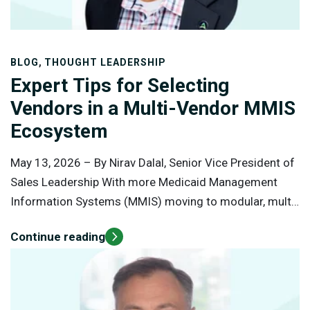
,
BLOG
THOUGHT LEADERSHIP
Expert Tips for Selecting
Vendors in a Multi-Vendor MMIS
Ecosystem
May 13, 2026 –
By Nirav Dalal, Senior Vice President of
Sales Leadership With more Medicaid Management
Information Systems (MMIS) moving to modular, multi-
vendor models, vendor selection is no longer just about
Continue reading
technology; it’s about building a network of partners
who work together to deliver better outcomes for
priority populations. The shift is reshaping Medicaid
operations and demands a more strategic, deliberate