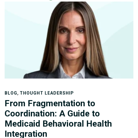
federal and state-administered programs, eligibility
categories, and waiver authorities. The program
finances acute care, behavioral health, long-term
services and supports (LTSS), and home- and
community-based services (HCBS) for older adults,
children, individuals with disabilities, and medically
vulnerable populations.
,
BLOG
THOUGHT LEADERSHIP
From Fragmentation to
Coordination: A Guide to
Medicaid Behavioral Health
Integration