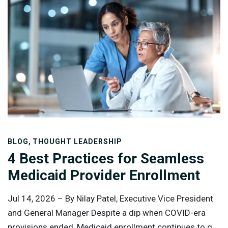
,
BLOG
THOUGHT LEADERSHIP
4 Best Practices for Seamless
Medicaid Provider Enrollment
Jul 14, 2026 –
By Nilay Patel, Executive Vice President
and General Manager Despite a dip when COVID-era
provisions ended, Medicaid enrollment continues to go