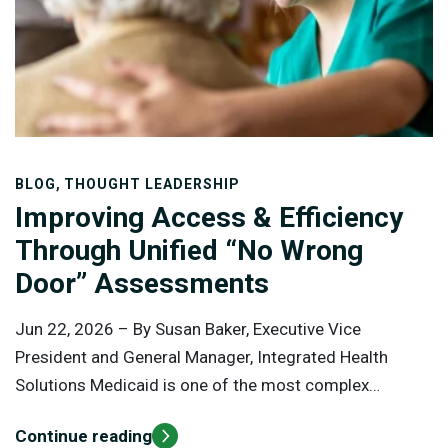
,
BLOG
THOUGHT LEADERSHIP
Improving Access & Efficiency
Through Unified “No Wrong
Door” Assessments
Jun 22, 2026 –
By Susan Baker, Executive Vice
President and General Manager, Integrated Health
Solutions Medicaid is one of the most complex
healthcare programs in the United States, serving more
Continue reading
than 90 million Americans through a combination of