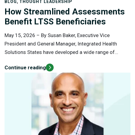
,
BLOG
THOUGHT LEADERSHIP
How Streamlined Assessments
Benefit LTSS Beneficiaries
May 15, 2026 –
By Susan Baker, Executive Vice
President and General Manager, Integrated Health
Solutions States have developed a wide range of
services to help individuals who have disabilities or
Continue reading
chronic conditions and need long-term care. Over 30%
of Medicaid expenditures go toward long-term
services and supports (LTSS) for both institutional and
home-based care.