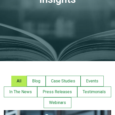
All
Blog
Case Studies
Events
In The News
Press Releases
Testimonials
Webinars