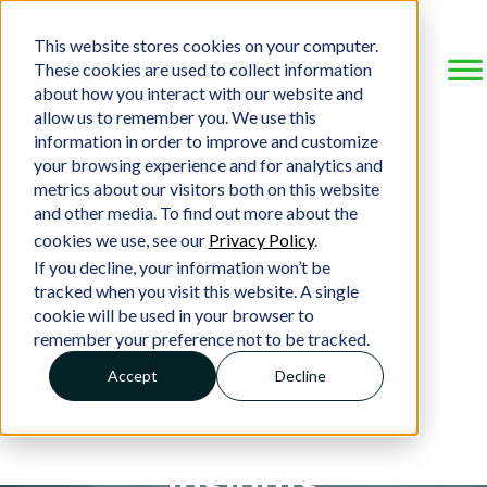
This website stores cookies on your computer.
These cookies are used to collect information
about how you interact with our website and
allow us to remember you. We use this
information in order to improve and customize
your browsing experience and for analytics and
metrics about our visitors both on this website
and other media. To find out more about the
cookies we use, see our
Privacy Policy
.
If you decline, your information won’t be
tracked when you visit this website. A single
cookie will be used in your browser to
remember your preference not to be tracked.
Accept
Decline
Insights