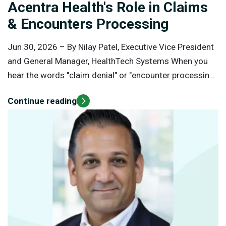
Acentra Health's Role in Claims
& Encounters Processing
Jun 30, 2026 –
By Nilay Patel, Executive Vice President
and General Manager, HealthTech Systems When you
hear the words "claim denial" or "encounter processing,"
it's easy to assume that the organization handling
Continue reading
those transactions is making decisions about a
person's medical care. In reality, claims and encounters
processing occurs after healthcare services have
already been delivered. Claims and encounters
processing is fundamentally different from clinical
decision-making. Understanding this distinction is
important for healthcare providers, Medicaid members,
policymakers, and the public.