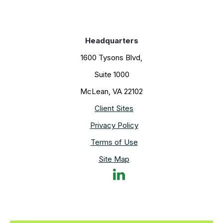
forward together.
Headquarters
1600 Tysons Blvd,
Suite 1000
McLean, VA 22102
Client Sites
Privacy Policy
Terms of Use
Site Map