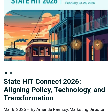
their data. Each module stores and organizes data in
its own way, which makes it efficient for generating
reports from that specific system, but harder to
combine and use data across systems.
BLOG
State HIT Connect 2026:
Aligning Policy, Technology, and
Transformation
Mar 6, 2026 –
By Amanda Ramsey, Marketing Director