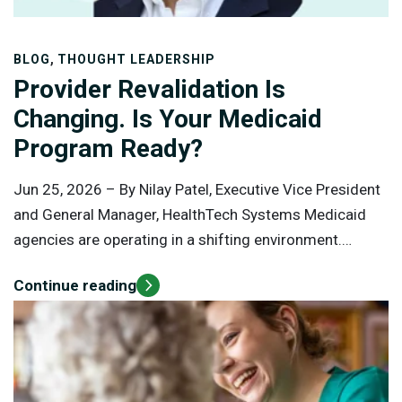
,
BLOG
THOUGHT LEADERSHIP
Provider Revalidation Is
Changing. Is Your Medicaid
Program Ready?
Jun 25, 2026 –
By Nilay Patel, Executive Vice President
and General Manager, HealthTech Systems Medicaid
agencies are operating in a shifting environment.
Federal oversight is increasing. Provider shortages
Continue reading
continue to strain access. Program integrity
expectations are rising. At the same time, states are
being asked to modernize operations, reduce
administrative burden, and protect public funds without
disrupting care delivery.