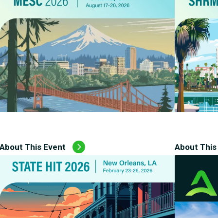
About This Event
About This