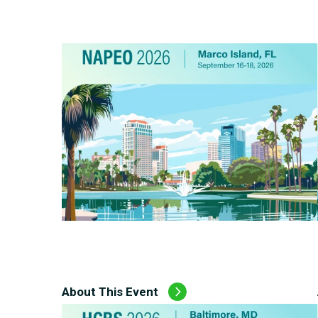
Carceral Care
Care Coordination
Pharmacy Management
Utilization Management
About This Event