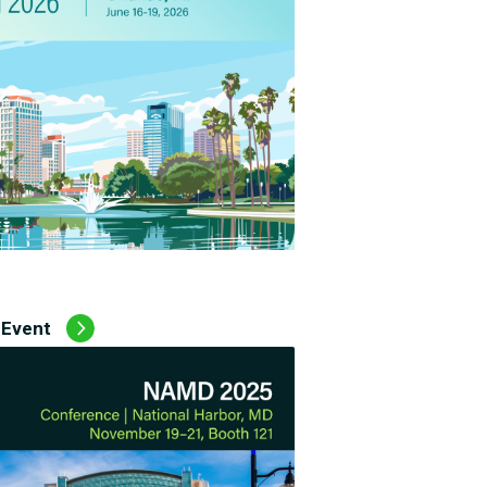
 Event