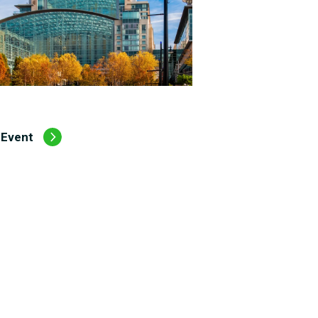
 Event