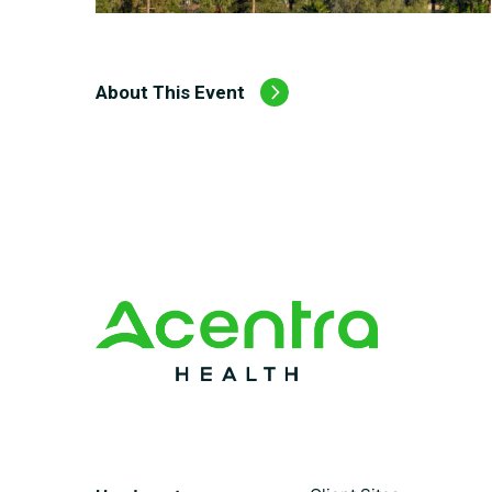
About This Event