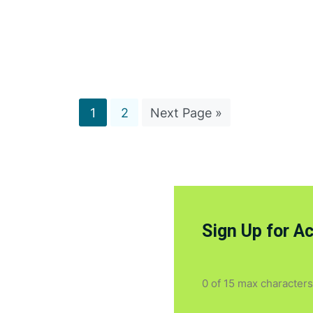
1
2
Next Page »
Sign Up for A
0 of 15 max characters