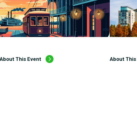
About This Event
About This