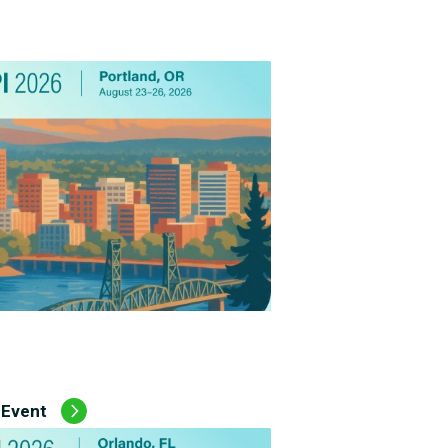
Employee Assistance Program
(EAP)
 Event