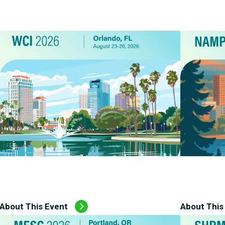
CMS Waiver Support
Standard Of Care Review
Managed Care Oversight
About This Event
About This