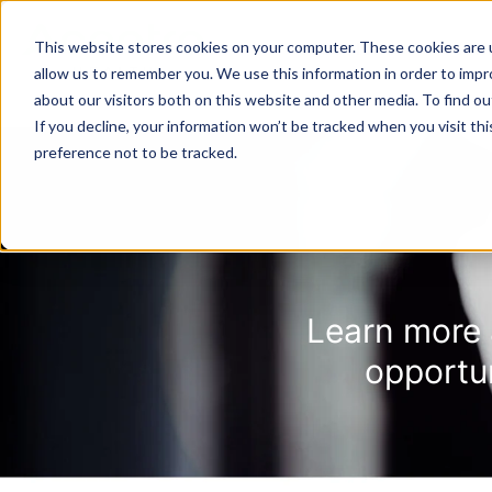
This website stores cookies on your computer. These cookies are u
SOLUTIONS
TECH
allow us to remember you. We use this information in order to imp
about our visitors both on this website and other media. To find 
If you decline, your information won’t be tracked when you visit th
preference not to be tracked.
Provider Screening & Enrollment
Provider Engagement Services
Learn more 
opportu