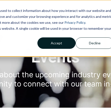
sed to collect information about how you interact with our website an
NOLOGIES
ABOUT US
INSIGHTS
CAREERS
C
rove and customize your browsing experience and for analytics and metri
out more about the cookies we use, see our
Privacy Policy
.
is website. A single cookie will be used in your browser to remember you
Accept
Decline
Claims Processing &
Adjudication
Events
Financial Management &
Reporting
Member Services
about the upcoming industry ev
nity to con
nect with ou
r team in