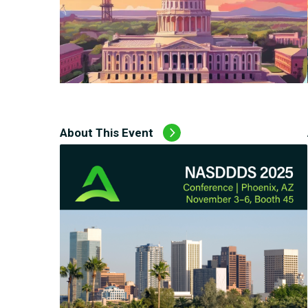
About This Event