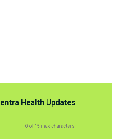
centra Health Updates
0 of 15 max characters