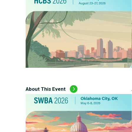
About This Event