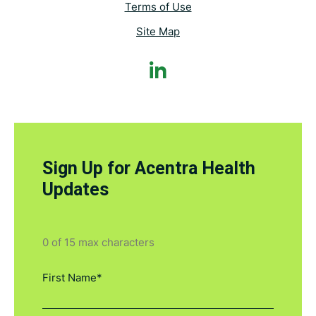
Terms of Use
Site Map
Sign Up for Acentra Health
Updates
0 of 15 max characters