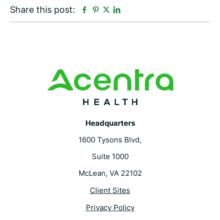
F
P
L
Share this post:
T
a
i
i
w
c
n
n
i
e
t
k
t
b
e
e
t
o
r
d
e
o
e
i
r
k
s
n
t
Headquarters
1600 Tysons Blvd,
Suite 1000
McLean, VA 22102
Client Sites
Privacy Policy