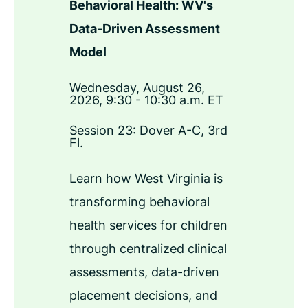
Behavioral Health: WV's
Data-Driven Assessment
Model
Wednesday, August 26,
2026, 9:30 - 10:30 a.m. ET
Session 23: Dover A-C, 3rd
Fl.
Learn how West Virginia is
transforming behavioral
health services for children
through centralized clinical
assessments, data-driven
placement decisions, and