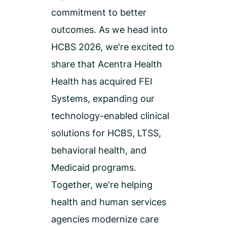
commitment to better
outcomes.
As we head into
HCBS 2026,
we're
excited to
share that
Acentra Health
Health has
acquired
FEI
Systems
, expanding our
technology-enabled clinical
solutions for HCBS, LTSS,
behavioral health, and
Medicaid programs.
Together,
we're
helping
health and human services
agencies modernize care