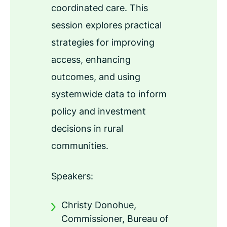
coordinated care. This
session explores practical
strategies for improving
access, enhancing
outcomes, and using
systemwide data to inform
policy and investment
decisions in rural
communities.
Speakers:
Christy Donohue,
Commissioner, Bureau of