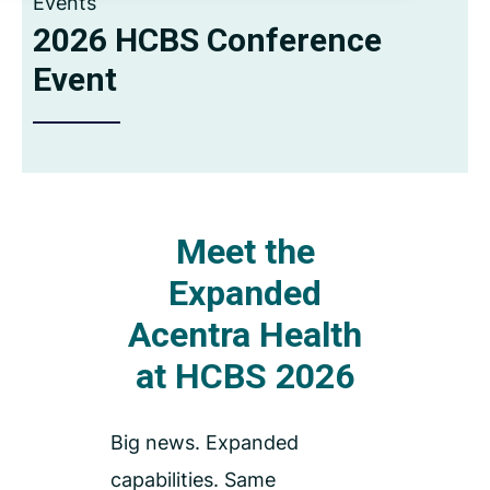
Events
2026 HCBS Conference
Event
Meet the
Expanded
Acentra Health
at HCBS 2026
Big news. Expanded
capabilities. Same