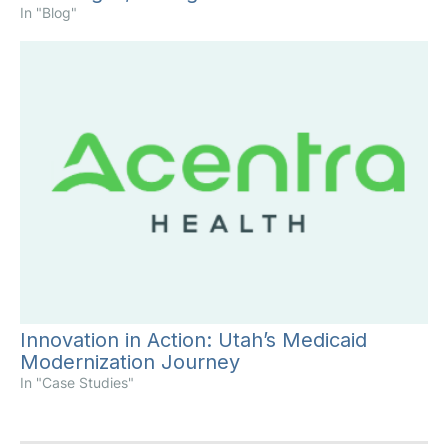
In "Blog"
Innovation in Action: Utah’s Medicaid
Modernization Journey
In "Case Studies"