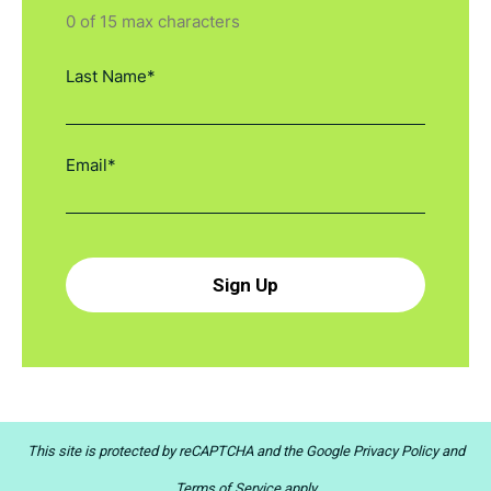
0 of 15 max characters
This site is protected by reCAPTCHA and the
Google Privacy Policy
and
Terms of Service
apply