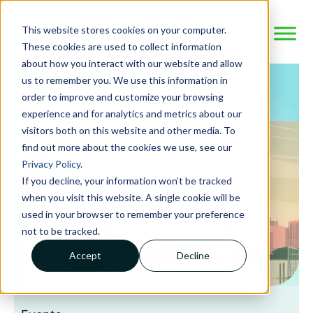
This website stores cookies on your computer.
These cookies are used to collect information
about how you interact with our website and allow
us to remember you. We use this information in
order to improve and customize your browsing
experience and for analytics and metrics about our
visitors both on this website and other media. To
find out more about the cookies we use, see our
Privacy Policy
.
If you decline, your information won’t be tracked
when you visit this website. A single cookie will be
used in your browser to remember your preference
not to be tracked.
Accept
Decline