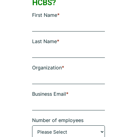
HCBS?
First Name
*
Last Name
*
Organization
*
Business Email
*
Number of employees