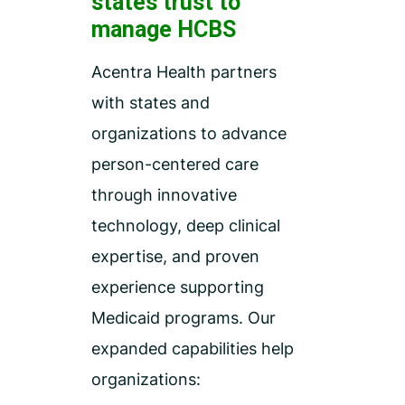
states trust to
manage HCBS
Acentra Health partners
with states and
organizations to advance
person-centered care
through innovative
technology, deep clinical
expertise, and proven
experience supporting
Medicaid programs. Our
expanded capabilities help
organizations: