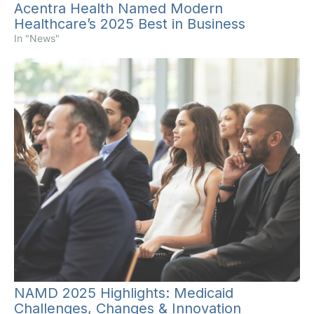
Acentra Health Named Modern
Healthcare’s 2025 Best in Business
In "News"
NAMD 2025 Highlights: Medicaid
Challenges, Changes & Innovation