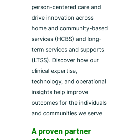
person-centered care and
drive innovation across
home and community-based
services (HCBS) and long-
term services and supports
(LTSS). Discover how our
clinical expertise,
technology, and operational
insights help improve
outcomes for the individuals
and communities we serve.
A proven partner