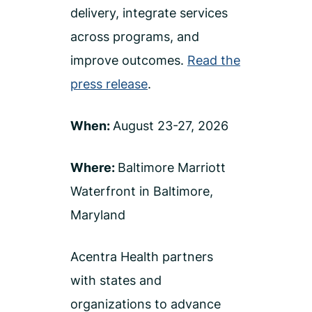
delivery, integrate services
across programs, and
improve outcomes.
Read the
press release
.
When:
August 23-27, 2026
Where:
Baltimore Marriott
Waterfront in Baltimore,
Maryland
Acentra Health partners
with states and
organizations to advance