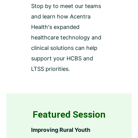
Stop by to meet our teams
and learn how Acentra
Health's expanded
healthcare technology and
clinical solutions can help
support your HCBS and
LTSS priorities.
Featured Session
Improving Rural Youth