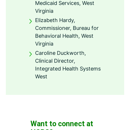
Medicaid Services, West
Virginia
Elizabeth Hardy,
Commissioner, Bureau for
Behavioral Health, West
Virginia
Caroline Duckworth,
Clinical Director,
Integrated Health Systems
West
Want to connect at