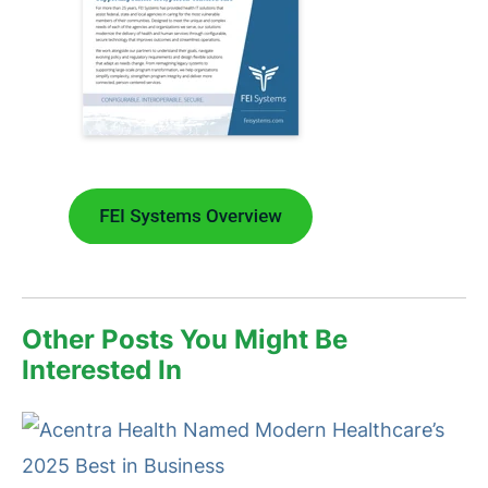
Other Posts You Might Be
Interested In