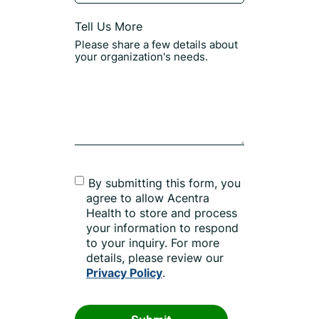
Tell Us More
By submitting this form, you
agree to allow Acentra
Health to store and process
your information to respond
to your inquiry. For more
details, please review our
Privacy Policy
.