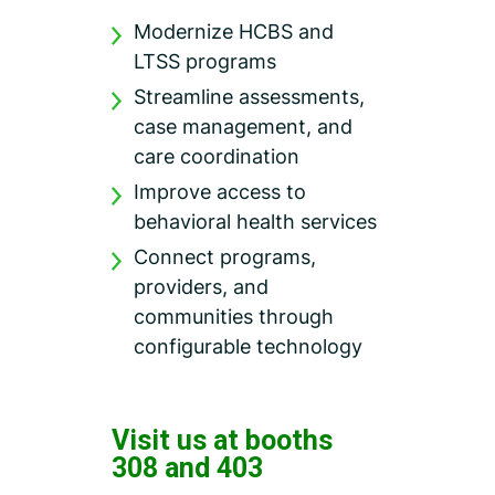
Modernize HCBS and
LTSS programs
Streamline assessments,
case management, and
care coordination
Improve access to
behavioral health services
Connect programs,
providers, and
communities through
configurable technology
Visit us at booths
308 and 403