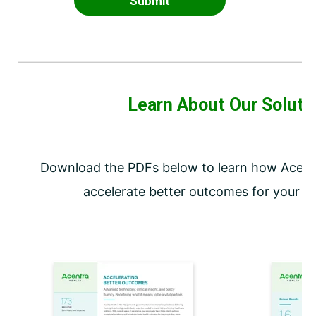
Learn About Our Soluti
Download the PDFs below to learn how Acentr
accelerate better outcomes for your or