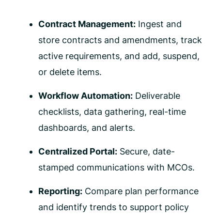
Contract Management:
Ingest and
store contracts and amendments, track
active requirements, and add, suspend,
or delete items.
Workflow Automation:
Deliverable
checklists, data gathering, real-time
dashboards, and alerts.
Centralized Portal:
Secure, date-
stamped communications with MCOs.
Reporting:
Compare plan performance
and identify trends to support policy