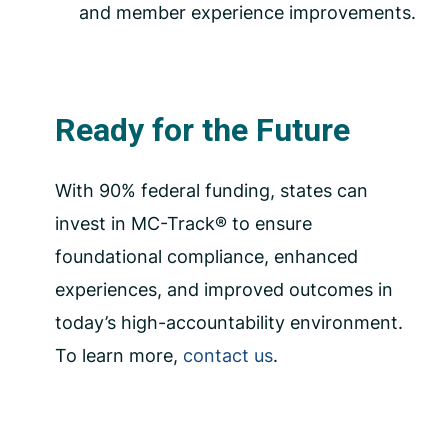
and member experience improvements.
Ready for the Future
With 90% federal funding, states can
invest in MC-Track® to ensure
foundational compliance, enhanced
experiences, and improved outcomes in
today’s high-accountability environment.
To learn more,
contact us
.