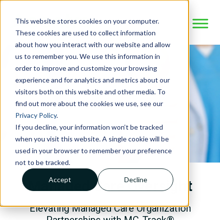
This website stores cookies on your computer.
These cookies are used to collect information
about how you interact with our website and allow
us to remember you. We use this information in
order to improve and customize your browsing
experience and for analytics and metrics about our
visitors both on this website and other media. To
find out more about the cookies we use, see our
Privacy Policy
.
If you decline, your information won’t be tracked
when you visit this website. A single cookie will be
used in your browser to remember your preference
not to be tracked.
Accept
Decline
Managed Care Oversight
Elevating Managed Care Organization