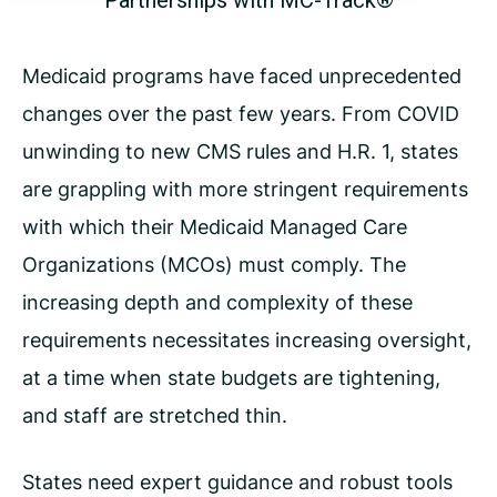
Partnerships with MC-Track®
Medicaid programs have faced unprecedented
changes over the past few years. From COVID
unwinding to new
CMS rules and H.R. 1, states
are grappling with more stringent requirements
with which their Medicaid Managed
Care
Organizations (MCOs) must comply. The
increasing depth and complexity of these
requirements necessitates
increasing oversight,
at a time when state budgets are tightening,
and staff are stretched thin.
States need expert guidance and robust tools