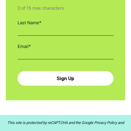
0 of 15 max characters
This site is protected by reCAPTCHA and the
Google Privacy Policy
and