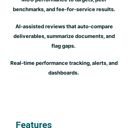
benchmarks, and fee-for-service results.
AI-assisted reviews that auto-compare
deliverables, summarize documents, and
flag gaps.
Real-time performance tracking, alerts, and
dashboards.
Features