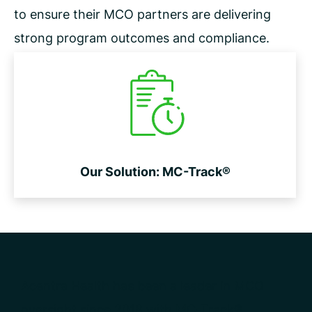
to ensure their MCO partners are delivering
strong program outcomes
and compliance.
Our Solution: MC-Track®
Acentra Health has been a leader in MCO
oversight since 2018 with MC-Track®.