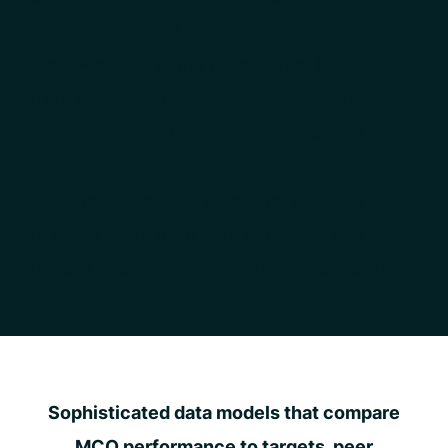
Developed as an MCO-first system, MC-
Track® supports the full contract lifecycle,
from readiness review through performance
management to program enhancement. It
automates compliance, delivers real-time
insights, and supports reform, enabling staff
to move away from data gathering and
toward strategic collaboration, and resolution.
Sophisticated data models that compare
MCO performance to targets, peer