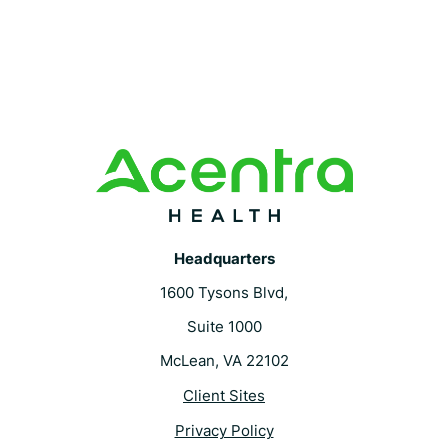
Headquarters
1600 Tysons Blvd,
Suite 1000
McLean, VA 22102
Client Sites
Privacy Policy