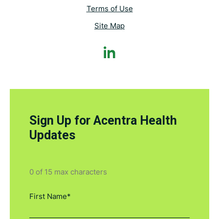
Terms of Use
Site Map
Sign Up for Acentra Health
Updates
0 of 15 max characters