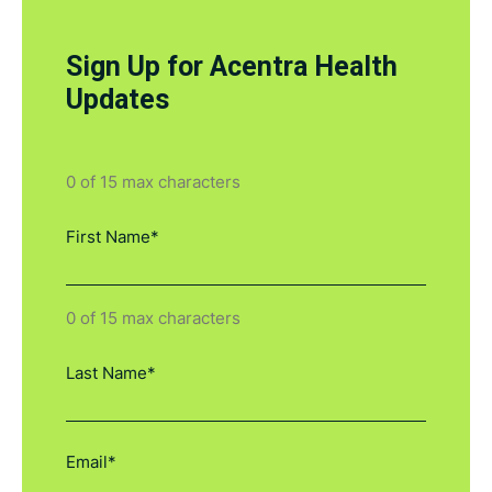
Sign Up for Acentra Health
Updates
0 of 15 max characters
0 of 15 max characters