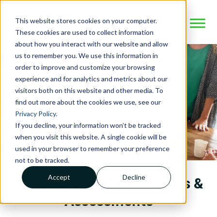
This website stores cookies on your computer.
These cookies are used to collect information
about how you interact with our website and allow
us to remember you. We use this information in
order to improve and customize your browsing
experience and for analytics and metrics about our
visitors both on this website and other media. To
find out more about the cookies we use, see our
Privacy Policy
.
If you decline, your information won’t be tracked
when you visit this website. A single cookie will be
used in your browser to remember your preference
not to be tracked.
Accept
Decline
Behavioral Health Services &
Assessments