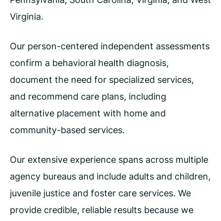
Virginia.
Our person-centered independent assessments
confirm a behavioral health diagnosis,
document the need for specialized services,
and recommend care plans, including
alternative placement with home and
community-based services.
Our extensive experience spans across multiple
agency bureaus and include adults and children,
juvenile justice and foster care services. We
provide credible, reliable results because we