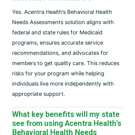
Yes. Acentra Health’s Behavioral Health
Needs Assessments solution aligns with
federal and state rules for Medicaid
programs, ensures accurate service
recommendations, and advocates for
members to get quality care. This reduces
risks for your program while helping
individuals live more independently with
appropriate support.
What key benefits will my state
see from using Acentra Health’s
Behavioral Health Needs