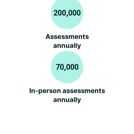
200,000
Assessments
annually
70,000
In-person assessments
annually