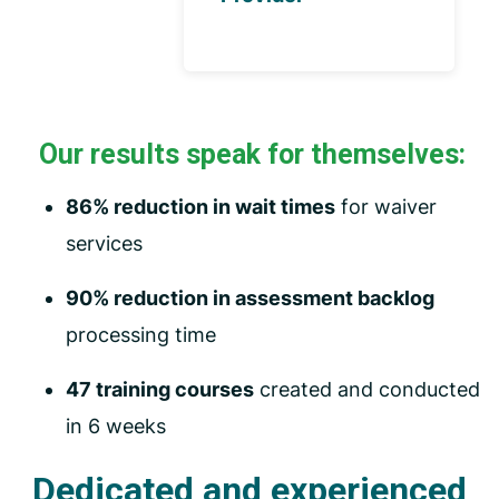
Our results speak for themselves:
86% reduction in wait times
for waiver
services
90% reduction in assessment backlog
processing time
47 training courses
created and conducted
in 6 weeks
Dedicated and experienced