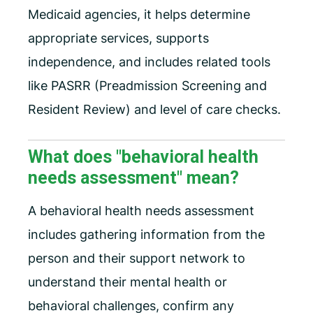
Medicaid agencies, it helps determine
appropriate services, supports
independence, and includes related tools
like PASRR (Preadmission Screening and
Resident Review) and level of care checks.
What does "behavioral health
needs assessment" mean?
A behavioral health needs assessment
includes gathering information from the
person and their support network to
understand their mental health or
behavioral challenges, confirm any