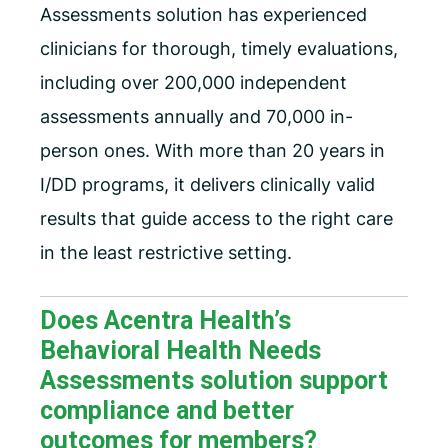
Assessments solution has experienced
clinicians for thorough, timely evaluations,
including over 200,000 independent
assessments annually and 70,000 in-
person ones. With more than 20 years in
I/DD programs, it delivers clinically valid
results that guide access to the right care
in the least restrictive setting.
Does Acentra Health’s
Behavioral Health Needs
Assessments solution support
compliance and better
outcomes for members?