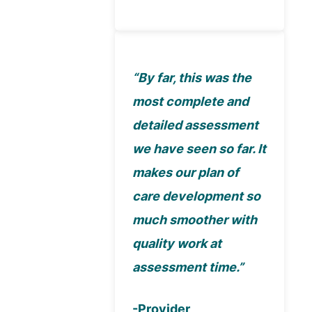
“By far, this was the
most complete and
detailed assessment
we have seen so far. It
makes our plan of
care development so
much smoother with
quality work at
assessment time.”
-Provider