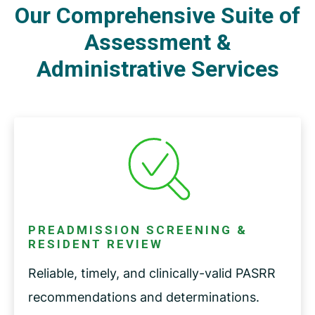
Our Comprehensive Suite of
Assessment &
Administrative Services
PREADMISSION SCREENING &
RESIDENT REVIEW
Reliable, timely, and clinically-valid PASRR
recommendations and determinations.