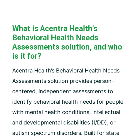
What is Acentra Health’s
Behavioral Health Needs
Assessments solution, and who
is it for?
Acentra Health’s Behavioral Health Needs
Assessments solution provides person-
centered, independent assessments to
identify behavioral health needs for people
with mental health conditions, intellectual
and developmental disabilities (I/DD), or
autism spectrum disorders. Built for state