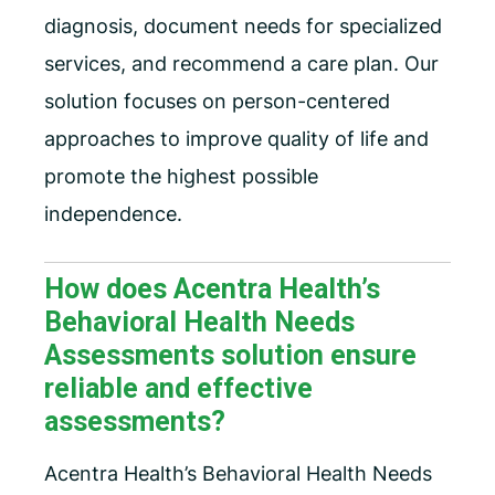
diagnosis, document needs for specialized
services, and recommend a care plan. Our
solution focuses on person-centered
approaches to improve quality of life and
promote the highest possible
independence.
How does Acentra Health’s
Behavioral Health Needs
Assessments solution ensure
reliable and effective
assessments?
Acentra Health’s Behavioral Health Needs