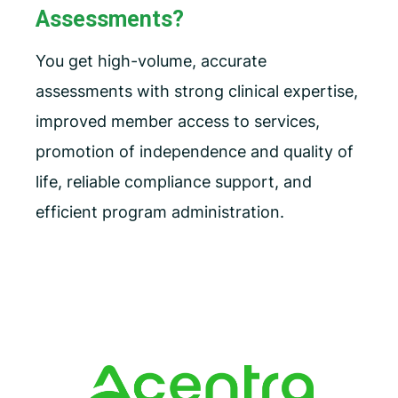
Assessments?
You get high-volume, accurate
assessments with strong clinical expertise,
improved member access to services,
promotion of independence and quality of
life, reliable compliance support, and
efficient program administration.