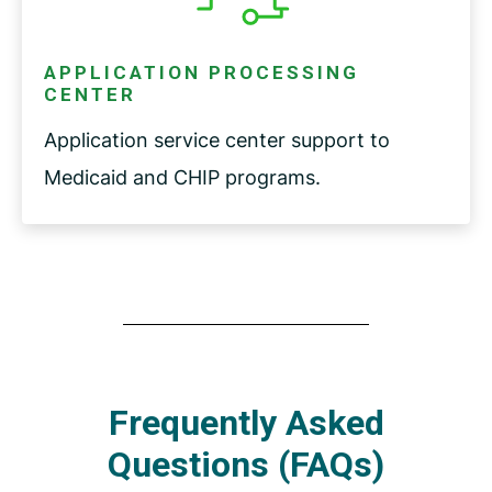
APPLICATION PROCESSING
CENTER
Application service center support to
Medicaid and CHIP programs.
Frequently Asked
Questions (FAQs)