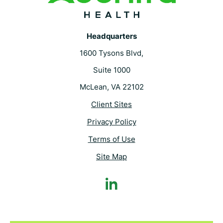
Headquarters
1600 Tysons Blvd,
Suite 1000
McLean, VA 22102
Client Sites
Privacy Policy
Terms of Use
Site Map