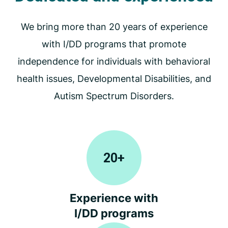
We bring more than 20 years of experience
with I/DD programs that promote
independence for individuals with behavioral
health issues, Developmental Disabilities, and
Autism Spectrum Disorders.
20
+
Experience with
I/DD programs