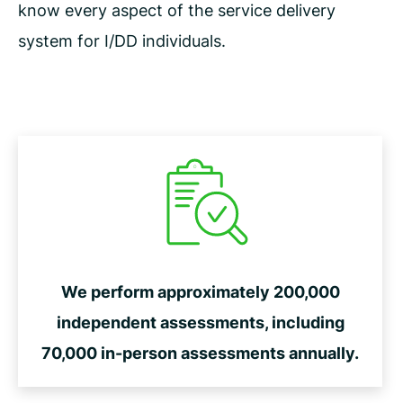
know every aspect of the service delivery
system for I/DD individuals.
We perform approximately 200,000
independent assessments, including
70,000 in-person assessments annually.