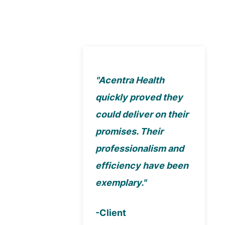
"Acentra Health
quickly proved they
could deliver on their
promises. Their
professionalism and
efficiency have been
exemplary."
-Client