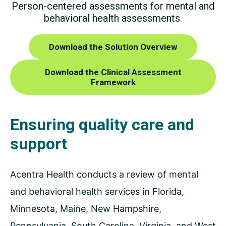
Person-centered assessments for mental and
behavioral
health assessments.
Download the Solution Overview
Download the Clinical Assessment
Framework
Ensuring quality care and
support
Acentra Health conducts a review of mental
and behavioral health services in Florida,
Minnesota, Maine, New Hampshire,
Pennsylvania, South Carolina, Virginia, and West