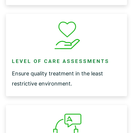
LEVEL OF CARE ASSESSMENTS
Ensure quality treatment in the least
restrictive environment.