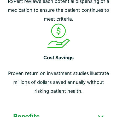
RxPert reviews each potential dispensing of a
medication to ensure the patient continues to
meet criteria.
Cost Savings
Proven return on investment studies illustrate
millions of dollars saved annually without
risking patient health.
Benefits