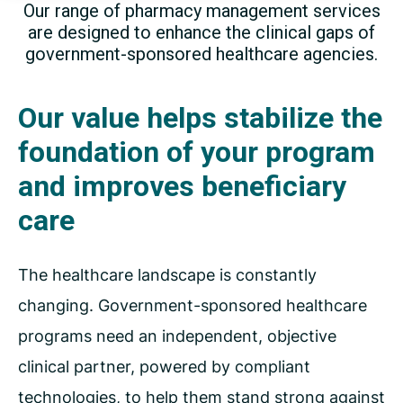
Our range of pharmacy management services
are designed
to enhance the clinical gaps of
government-sponsored
healthcare agencies.
Our value helps stabilize the
foundation of your program
and improves beneficiary
care
The healthcare landscape is constantly
changing. Government-sponsored healthcare
programs need an independent, objective
clinical partner, powered by compliant
technologies, to help them stand strong against