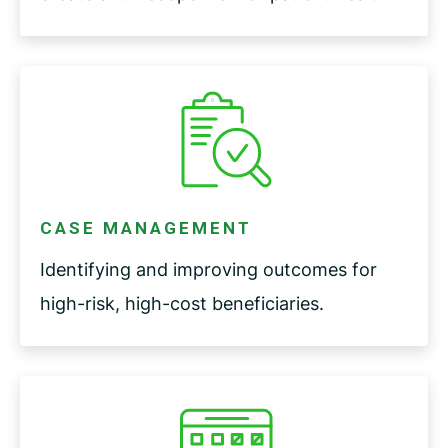
CASE MANAGEMENT
Identifying and improving outcomes for
high-risk, high-cost beneficiaries.