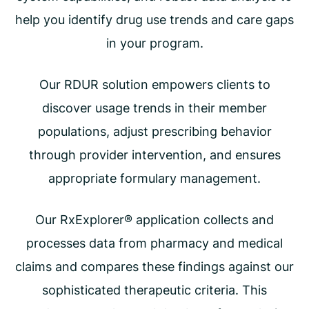
help you identify drug use trends and care gaps
in your program.
Our RDUR solution empowers clients to
discover usage trends in their member
populations, adjust prescribing behavior
through provider intervention, and ensures
appropriate formulary management.
Our RxExplorer® application collects and
processes data from pharmacy and medical
claims and compares these findings against our
sophisticated therapeutic criteria. This