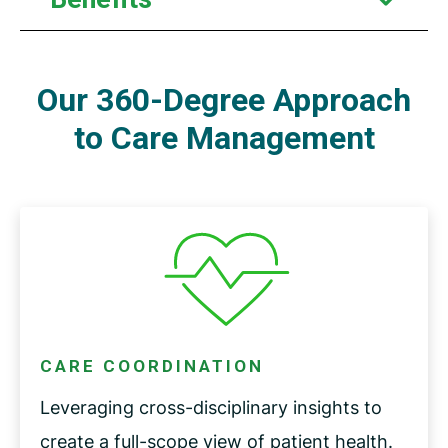
Our 360-Degree Approach
to Care Management
CARE COORDINATION
Leveraging cross-disciplinary insights to
create a full-scope view of patient health.