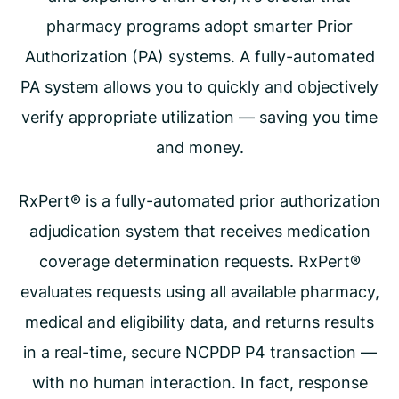
pharmacy programs adopt smarter Prior
Authorization (PA) systems. A fully-automated
PA system allows you to quickly and objectively
verify appropriate utilization — saving you time
and money.
RxPert® is a fully-automated prior authorization
adjudication system that receives medication
coverage determination requests. RxPert®
evaluates requests using all available pharmacy,
medical and eligibility data, and returns results
in a real-time, secure NCPDP P4 transaction —
with no human interaction. In fact, response