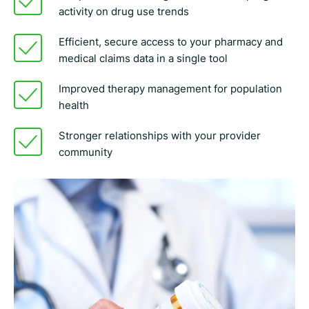
activity on drug use trends
Efficient, secure access to your pharmacy and
medical claims data in a single tool
Improved therapy management for population
health
Stronger relationships with your provider
community