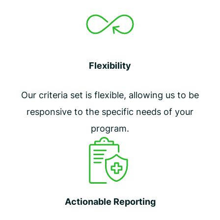
Flexibility
Our criteria set is flexible, allowing us to be
responsive to the specific needs of your
program.
Actionable Reporting