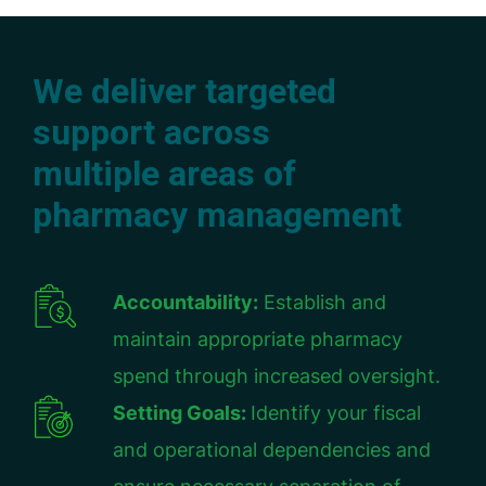
We deliver targeted
support across
multiple areas of
pharmacy management
Accountability:
Establish and
maintain appropriate pharmacy
spend through increased oversight.
Setting Goals:
Identify your fiscal
and operational dependencies and