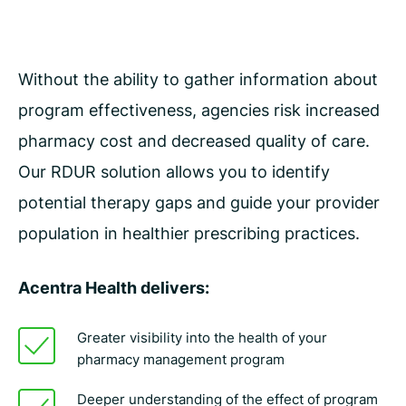
Without the ability to gather information about
program effectiveness, agencies risk increased
pharmacy cost and decreased quality of care.
Our RDUR solution allows you to identify
potential therapy gaps and guide your provider
population in healthier prescribing practices.
Acentra Health delivers:
Greater visibility into the health of your
pharmacy management program
Deeper understanding of the effect of program