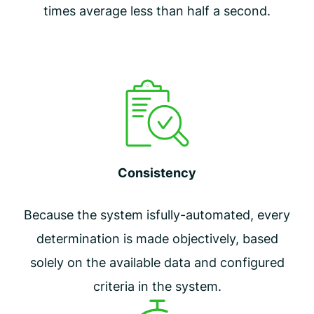
times average less than half a second.
Consistency
Because the system is
fully-automated, every
determination is made objectively, based
solely on the available data and configured
criteria in the system.