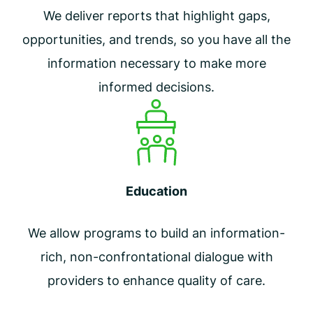
We deliver reports that highlight gaps,
opportunities, and trends, so you have all the
information necessary to make more
informed decisions.
Education
We allow programs to build an information-
rich, non-confrontational dialogue with
providers to enhance quality of care.