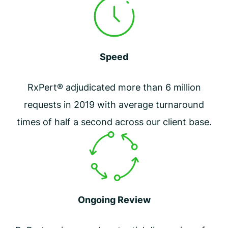
Speed
RxPert® adjudicated more than 6 million
requests in 2019 with average turnaround
times of half a second across our client base.
Ongoing Review