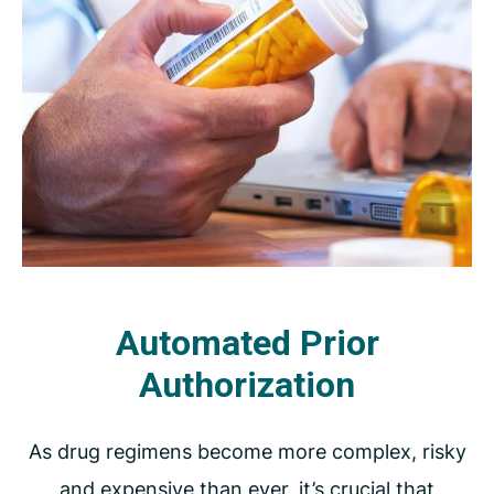
Automated Prior
Authorization
As drug regimens become more complex, risky
and expensive than ever, it’s crucial that