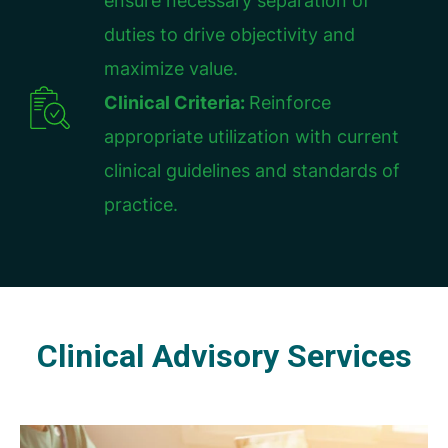
ensure necessary separation of
duties to drive objectivity and
maximize value.
Clinical Criteria:
Reinforce
appropriate utilization with current
clinical guidelines and standards of
practice.
Clinical Advisory Services