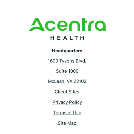
Headquarters
1600 Tysons Blvd,
Suite 1000
McLean, VA 22102
Client Sites
Privacy Policy
Terms of Use
Site Map