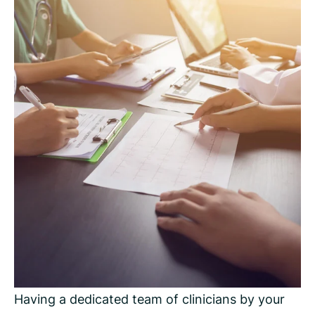
Having a dedicated team of clinicians by your