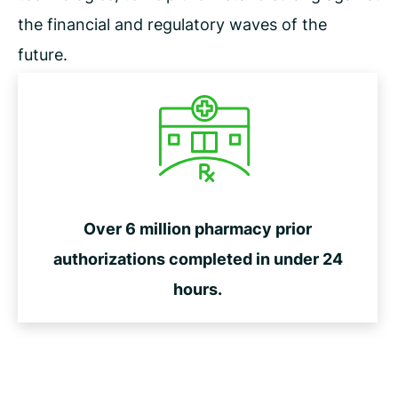
the financial and regulatory waves of the
future.
Over 6 million pharmacy prior
authorizations completed in under 24
hours.