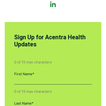
Sign Up for Acentra Health
Updates
0 of 15 max characters
0 of 15 max characters