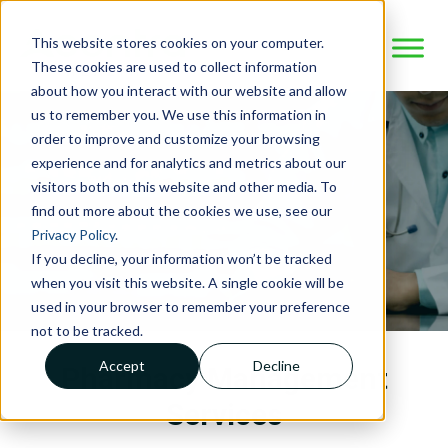
This website stores cookies on your computer.
These cookies are used to collect information
about how you interact with our website and allow
us to remember you. We use this information in
order to improve and customize your browsing
experience and for analytics and metrics about our
visitors both on this website and other media. To
find out more about the cookies we use, see our
Privacy Policy
.
If you decline, your information won’t be tracked
when you visit this website. A single cookie will be
used in your browser to remember your preference
not to be tracked.
Accept
Decline
Pharmacy Management
Services