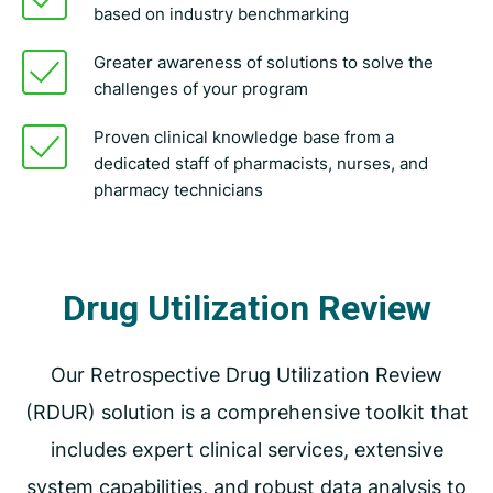
based on industry benchmarking
Greater awareness of solutions to solve the
challenges of your program
Proven clinical knowledge base from a
dedicated staff of pharmacists, nurses, and
pharmacy technicians
Drug Utilization Review
Our Retrospective Drug Utilization Review
(RDUR) solution is a comprehensive toolkit that
includes expert clinical services, extensive
system capabilities, and robust data analysis to