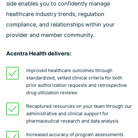
side enables you to confidently manage
healthcare industry trends, regulation
compliance, and relationships within your
provider and member community.
Acentra Health delivers:
Improved healthcare outcomes through
standardized, vetted clinical criteria for both
prior authorization requests and retrospective
drug utilization reviews
Recaptured resources on your team through our
administrative and clinical support for
pharmaceutical research and data analysis
Increased accuracy of program assessments