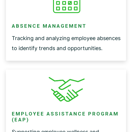
ABSENCE MANAGEMENT
Tracking and analyzing employee absences
to identify trends and opportunities.
EMPLOYEE ASSISTANCE PROGRAM
(EAP)
Supporting employee wellness and