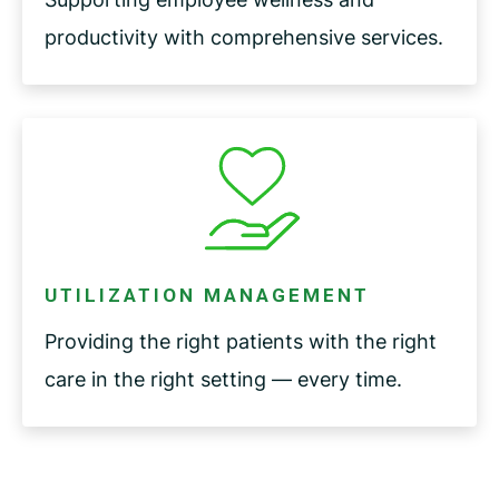
productivity with comprehensive services.
UTILIZATION MANAGEMENT
Providing the right patients with the right
care in the right setting — every time.