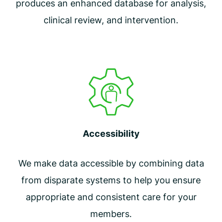
produces an enhanced database for analysis,
clinical review, and intervention.
Accessibility
We make data accessible by combining data
from disparate systems to help you ensure
appropriate and consistent care for your
members.