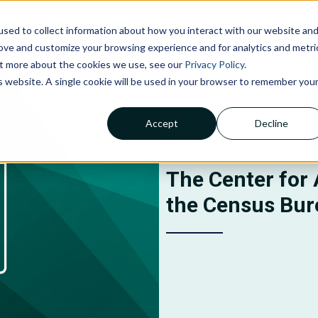
sed to collect information about how you interact with our website an
NOLOGIES
ABOUT US
INSIGHTS
CAREERS
C
rove and customize your browsing experience and for analytics and metri
out more about the cookies we use, see our
Privacy Policy
.
is website. A single cookie will be used in your browser to remember you
Accept
Decline
Claims Processing &
Adjudication
Financial Management &
The Center for 
Reporting
the Census Bur
Member Services