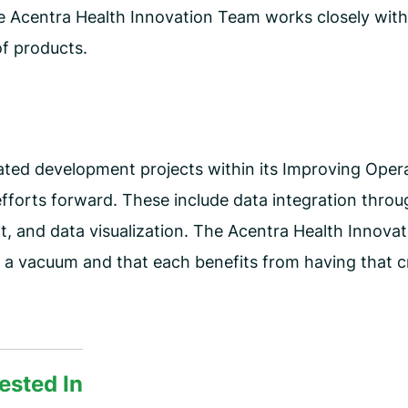
e Acentra Health Innovation Team works closely with
f products.
ated development projects within its Improving Opera
 efforts forward. These include data integration thr
, and data visualization. The Acentra Health Innova
in a vacuum and that each benefits from having that c
ested In