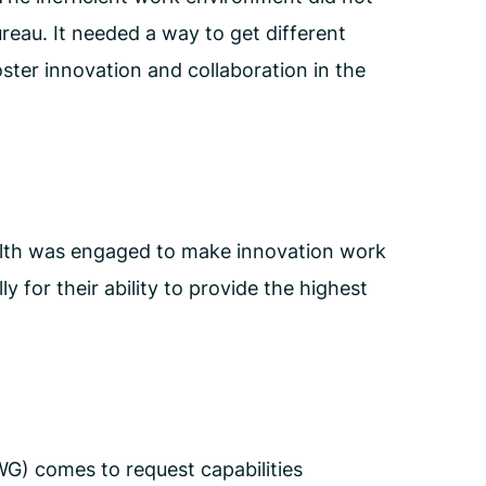
reau. It needed a way to get different
ster innovation and collaboration in the
alth was engaged to make innovation work
 for their ability to provide the highest
) comes to request capabilities