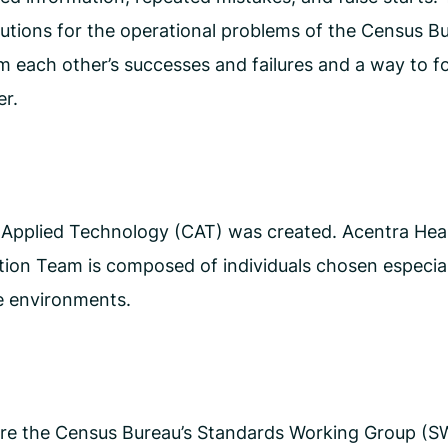
utions for the operational problems of the Census Bu
m each other’s successes and failures and a way to fo
er.
r Applied Technology (CAT) was created. Acentra He
ion Team is composed of individuals chosen especially
ve environments.
 the Census Bureau’s Standards Working Group (SWG