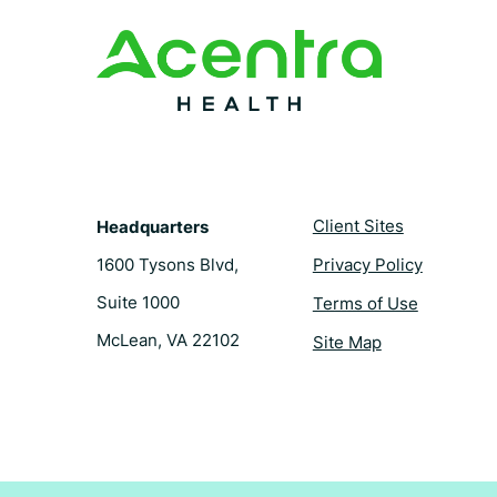
o
r
d
e
o
e
i
r
k
s
n
t
Client Sites
Headquarters
1600 Tysons Blvd,
Privacy Policy
Suite 1000
Terms of Use
McLean, VA 22102
Site Map