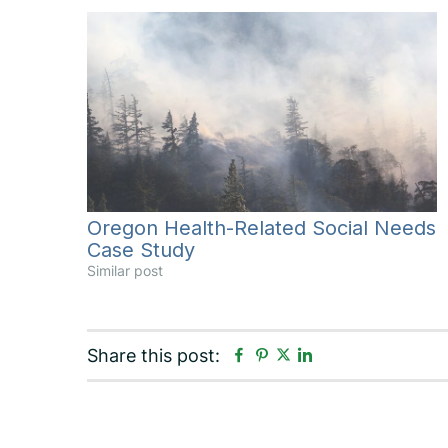
Oregon Health-Related Social Needs
Case Study
Similar post
F
P
L
Share this post:
T
a
i
i
w
c
n
n
i
e
t
k
t
b
e
e
t