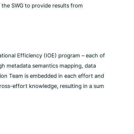
 the SWG to provide results from
tional Efficiency (IOE) program – each of
ough metadata semantics mapping, data
tion Team is embedded in each effort and
ross-effort knowledge, resulting in a sum