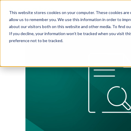
This website stores cookies on your computer. These cookies are u
SOLUTIONS
TECH
allow us to remember you. We use this information in order to imp
about our visitors both on this website and other media. To find 
If you decline, your information won’t be tracked when you visit th
preference not to be tracked.
Provider Screening & Enrollment
Provider Engagement Services