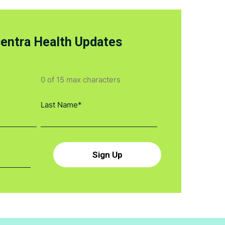
centra Health Updates
0 of 15 max characters