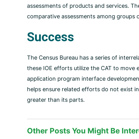
assessments of products and services. Th
comparative assessments among groups o
Success
The Census Bureau has a series of interrel
these IOE efforts utilize the CAT to move
application program interface development
helps ensure related efforts do not exist 
greater than its parts.
Other Posts You Might Be Inter