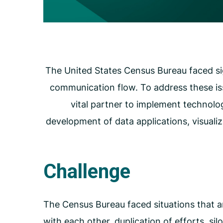
Carceral Care
Care Coordination
Pharmacy Management
Utilization Management
The United States Census Bureau faced sig
communication flow. To address these is
vital partner to implement technolo
development of data applications, visuali
Challenge
The Census Bureau faced situations that a
with each other, duplication of efforts, si