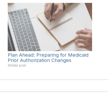
Plan Ahead: Preparing for Medicaid
Prior Authorization Changes
Similar post