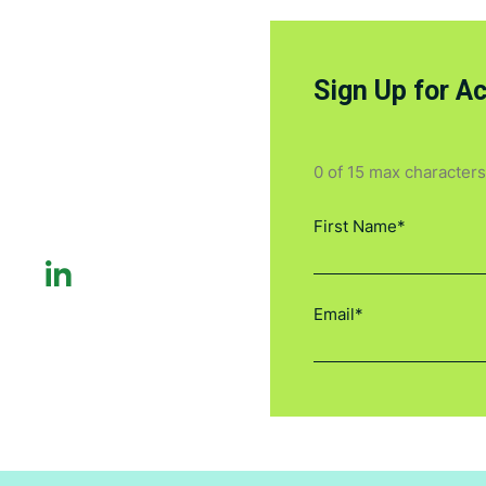
Sign Up for A
0 of 15 max characters