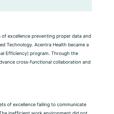
Employee Assistance Program
(EAP)
s of excellence preventing proper data and
lied Technology. Acentra Health became a
nal Efficiency) program. Through the
advance cross-functional collaboration and
ts of excellence failing to communicate
. The inefficient work environment did not