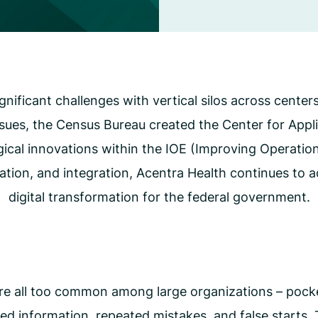
CMS Waiver Support
Standard Of Care Review
Managed Care Oversight
nificant challenges with vertical silos across center
sues, the Census Bureau created the Center for App
gical innovations within the IOE (Improving Operatio
zation, and integration, Acentra Health continues to 
digital transformation for the federal government.
re all too common among large organizations – pocke
loed information, repeated mistakes, and false starts