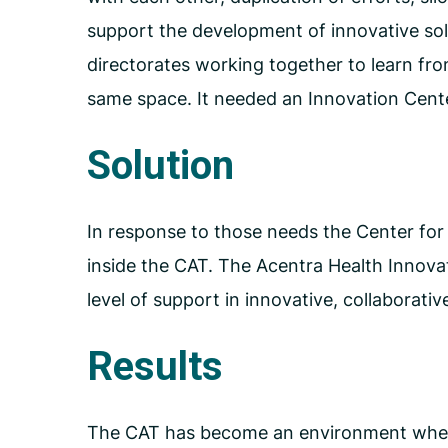
support the development of innovative sol
directorates working together to learn fro
same space. It needed an Innovation Cent
Solution
In response to those needs the Center fo
inside the CAT. The Acentra Health Innovat
level of support in innovative, collaborati
Results
The CAT has become an environment where