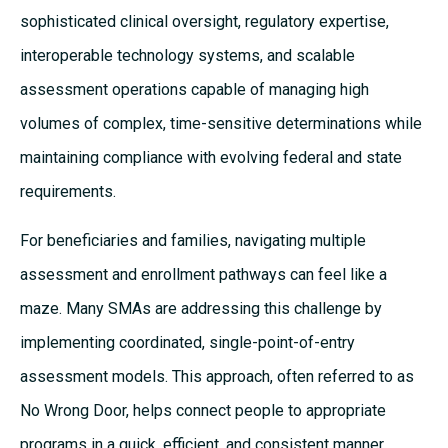
sophisticated clinical oversight, regulatory expertise,
interoperable technology systems, and scalable
assessment operations capable of managing high
volumes of complex, time-sensitive determinations while
maintaining compliance with evolving federal and state
requirements.
For beneficiaries and families, navigating multiple
assessment and enrollment pathways can feel like a
maze. Many SMAs are addressing this challenge by
implementing coordinated, single-point-of-entry
assessment models. This approach, often referred to as
No Wrong Door, helps connect people to appropriate
programs in a quick, efficient, and consistent manner.