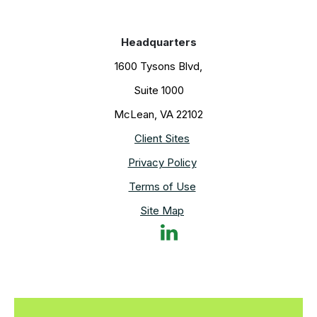
Headquarters
1600 Tysons Blvd,
Suite 1000
McLean, VA 22102
Client Sites
Privacy Policy
Terms of Use
Site Map