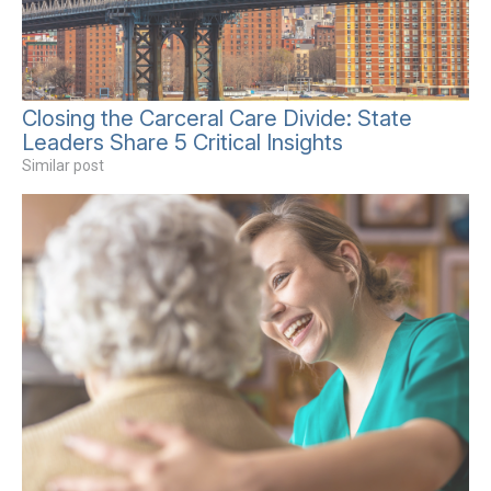
Closing the Carceral Care Divide: State
Leaders Share 5 Critical Insights
Similar post