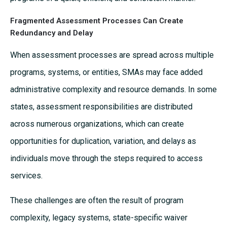
Fragmented Assessment Processes Can Create
Redundancy and Delay
When assessment processes are spread across multiple
programs, systems, or entities, SMAs may face added
administrative complexity and resource demands. In some
states, assessment responsibilities are distributed
across numerous organizations, which can create
opportunities for duplication, variation, and delays as
individuals move through the steps required to access
services.
These challenges are often the result of program
complexity, legacy systems, state-specific waiver