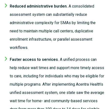
Reduced administrative burden.
A consolidated
assessment system can substantially reduce
administrative complexity for SMAs by limiting the
need to maintain multiple call centers, duplicative
enrollment infrastructure, or parallel assessment
workflows.
Faster access to services.
A unified process can
help reduce wait times and support more
timely
access
to care,
including for
individuals who may be eligible for
multiple programs. After implementing Acentra Health’s
unified assessment system, one state saw the average
wait time for home- and community-based services