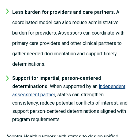
Less burden for providers and care partners.
A
coordinated model can also reduce administrative
burden for providers. Assessors can coordinate with
primary care providers and other clinical partners to
gather needed documentation and support timely
determinations.
Support for impartial, person-centered
determinations.
When supp
orted by an
independent
assessment partner
, states can strengthen
consistency, reduce potential conflicts of interest, and
support person-centered determinations aligned with
program requirements.
Acentra Health partners with states to design unified