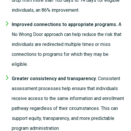
drop from more than
100 days
to
14 days
for eligible
individuals, an 86% improvement.
Improved connections to appropriate programs.
A
No Wrong Door approach can help reduce the risk that
individuals are redirected multiple times or miss
connections to programs for which they may be
eligible.
Greater consistency and transparency.
Consistent
assessment processes help ensure that individuals
receive access to the same information and enrollment
pathway regardless of their circumstances. This can
support equity, transparency, and more predictable
program administration.