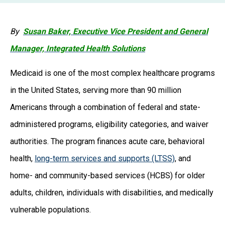
By
Susan Baker, Executive Vice President and General
Manager, Integrated Health Solutions
Medicaid is one of the most complex healthcare programs
in the United States, serving more than 90 million
Americans through a combination of federal and state-
administered programs, eligibility categories, and waiver
authorities. The program finances acute care, behavioral
health,
long-term services and supports (LTSS)
, and
home- and community-based services (HCBS) for older
adults, children, individuals with disabilities, and medically
vulnerable populations.