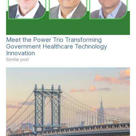
Meet the Power Trio Transforming
Government Healthcare Technology
Innovation
Similar post