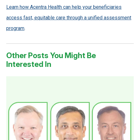
Learn how Acentra Health can help your beneficiaries
access fast, equitable care through a unified assessment
program
.
Other Posts You Might Be
Interested In