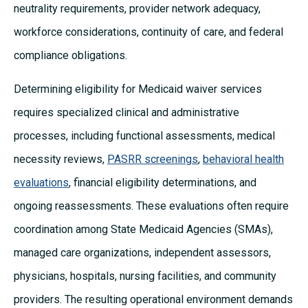
neutrality requirements, provider network adequacy,
workforce considerations, continuity of care, and federal
compliance obligations.
Determining eligibility for Medicaid waiver services
requires specialized clinical and administrative
processes, including functional assessments, medical
necessity reviews,
PASRR screenings
,
behavioral health
evaluations
, financial eligibility determinations, and
ongoing reassessments. These evaluations often require
coordination among State Medicaid Agencies (SMAs),
managed care organizations, independent assessors,
physicians, hospitals, nursing facilities, and community
providers. The resulting operational environment demands