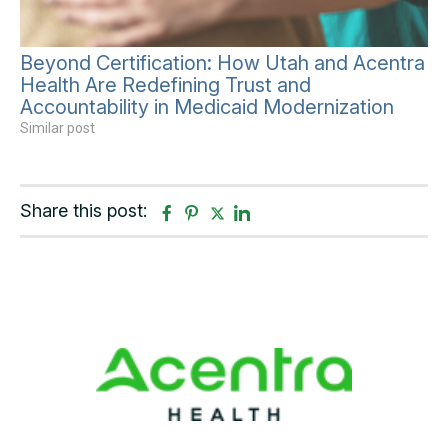
Beyond Certification: How Utah and Acentra
Health Are Redefining Trust and
Accountability in Medicaid Modernization
Similar post
Share this post:
F
P
T
L
a
i
w
i
c
n
i
n
e
t
t
k
b
e
t
e
o
r
e
d
o
e
r
i
k
s
n
t