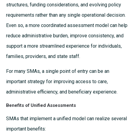
structures, funding considerations, and evolving policy
requirements rather than any single operational decision.
Even so, a more coordinated assessment model can help
reduce administrative burden, improve consistency, and
support a more streamlined experience for individuals,
families, providers, and state staff.
For many SMAs, a single point of entry can be an
important strategy for improving access to care,
administrative efficiency, and beneficiary experience.
Benefits of Unified Assessments
SMAs that implement a unified model can realize several
important benefits: