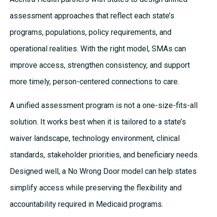
assessment approaches that reflect each state’s
programs, populations, policy requirements, and
operational realities. With the right model, SMAs can
improve access, strengthen consistency, and support
more timely, person-centered connections to care.
A unified assessment program is not a one-size-fits-all
solution. It works best when it is tailored to a state’s
waiver landscape, technology environment, clinical
standards, stakeholder priorities, and beneficiary needs.
Designed well, a No Wrong Door model can help states
simplify access while preserving the flexibility and
accountability required in Medicaid programs.