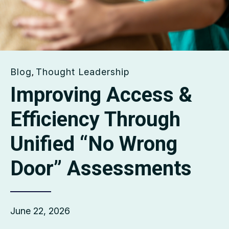
Blog
Thought Leadership
,
Improving Access &
Efficiency Through
Unified “No Wrong
Door” Assessments
June 22, 2026