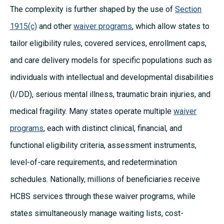
The complexity is further shaped by the use of
Section
1915(c)
and other
waiver programs
, which allow states to
tailor eligibility rules, covered services, enrollment caps,
and care delivery models for specific populations such as
individuals with intellectual and developmental disabilities
(I/DD), serious mental illness, traumatic brain injuries, and
medical fragility. Many states operate multiple
waiver
programs
, each with distinct clinical, financial, and
functional eligibility criteria, assessment instruments,
level-of-care requirements, and redetermination
schedules. Nationally, millions of beneficiaries receive
HCBS services through these waiver programs, while
states simultaneously manage waiting lists, cost-