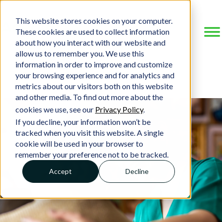
This website stores cookies on your computer.
These cookies are used to collect information
about how you interact with our website and
allow us to remember you. We use this
information in order to improve and customize
your browsing experience and for analytics and
metrics about our visitors both on this website
and other media. To find out more about the
cookies we use, see our
Privacy Policy
.
If you decline, your information won’t be
tracked when you visit this website. A single
cookie will be used in your browser to
remember your preference not to be tracked.
Accept
Decline