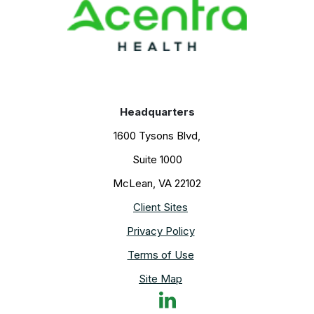
k
s
n
t
Headquarters
1600 Tysons Blvd,
Suite 1000
McLean, VA 22102
Client Sites
Privacy Policy
Terms of Use
Site Map