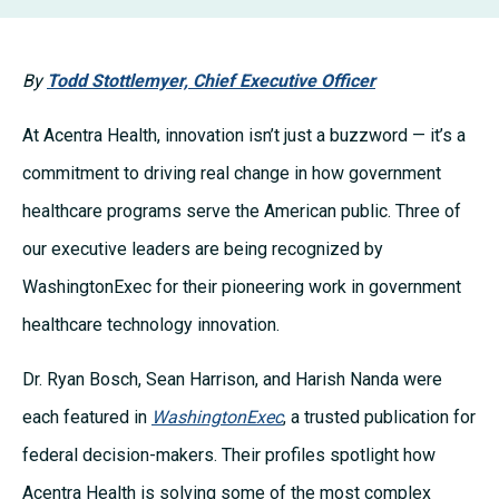
By
Todd Stottlemyer, Chief Executive Officer
At Acentra Health, innovation isn’t just a buzzword — it’s a
commitment to driving real change in how government
healthcare programs serve the American public. Three of
our executive leaders are being recognized by
WashingtonExec for their pioneering work in government
healthcare technology innovation.
Dr. Ryan Bosch, Sean Harrison, and Harish Nanda were
each featured in
WashingtonExec
, a trusted publication for
federal decision-makers. Their profiles spotlight how
Acentra Health is solving some of the most complex