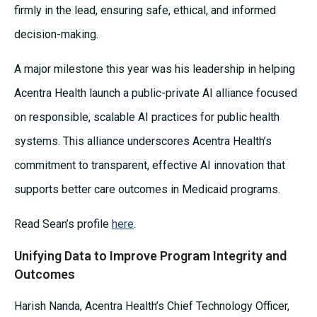
firmly in the lead, ensuring safe, ethical, and informed
decision-making.
A major milestone this year was his leadership in helping
Acentra Health launch a public-private AI alliance focused
on responsible, scalable AI practices for public health
systems. This alliance underscores Acentra Health’s
commitment to transparent, effective AI innovation that
supports better care outcomes in Medicaid programs.
Read Sean’s profile
here
.
Unifying Data to Improve Program Integrity and
Outcomes
Harish Nanda, Acentra Health’s Chief Technology Officer,