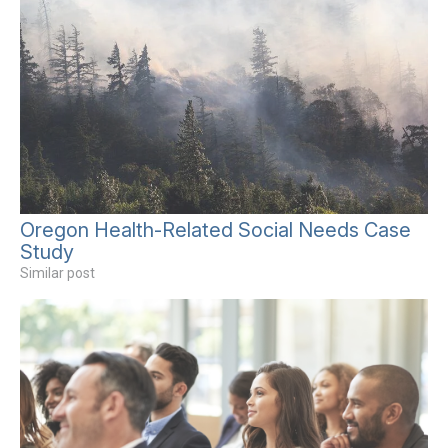
Oregon Health-Related Social Needs Case
Study
Similar post