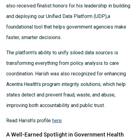
also received finalist honors for his leadership in building
and deploying our Unified Data Platform (UDP),a
foundational tool that helps government agencies make
faster, smarter decisions.
The platform’s ability to unify siloed data sources is
transforming everything from policy analysis to care
coordination. Harish was also recognized for enhancing
Acentra Health’s program integrity solutions, which help
states detect and prevent fraud, waste, and abuse,
improving both accountability and public trust.
Read Harish’s profile
here
.
A Well-Earned Spotlight in Government Health