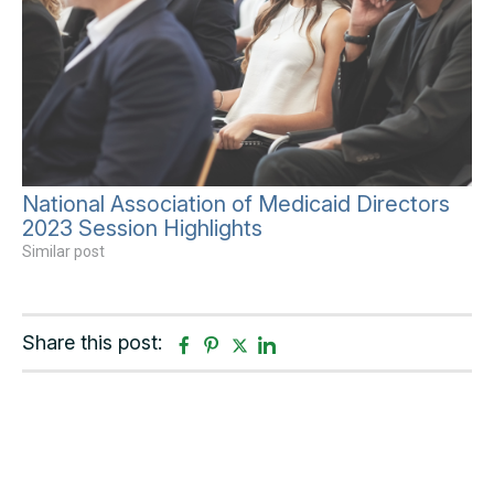
National Association of Medicaid Directors
2023 Session Highlights
Similar post
Share this post:
F
P
T
L
a
i
w
i
c
n
i
n
e
t
t
k
b
e
t
e
o
r
e
d
o
e
r
i