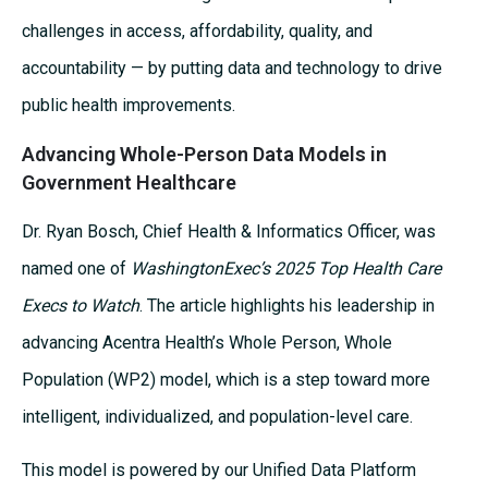
challenges in access, affordability, quality, and
accountability — by putting data and technology to drive
public health improvements.
Advancing Whole-Person Data Models in
Government Healthcare
Dr. Ryan Bosch, Chief Health & Informatics Officer, was
named one of
WashingtonExec’s 2025 Top Health Care
Execs to Watch
. The article highlights his leadership in
advancing Acentra Health’s Whole Person, Whole
Population (WP2) model, which is a step toward more
intelligent, individualized, and population-level care.
This model is powered by our Unified Data Platform