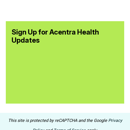
Sign Up for Acentra Health
Updates
This site is protected by reCAPTCHA and the Google
Privacy