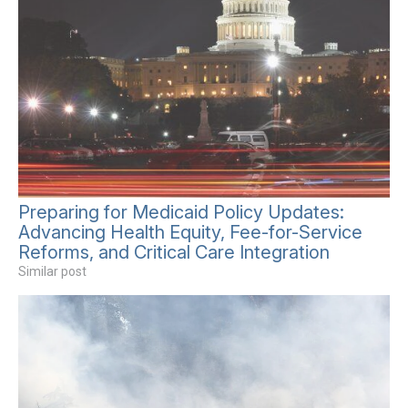
Preparing for Medicaid Policy Updates:
Advancing Health Equity, Fee-for-Service
Reforms, and Critical Care Integration
Similar post