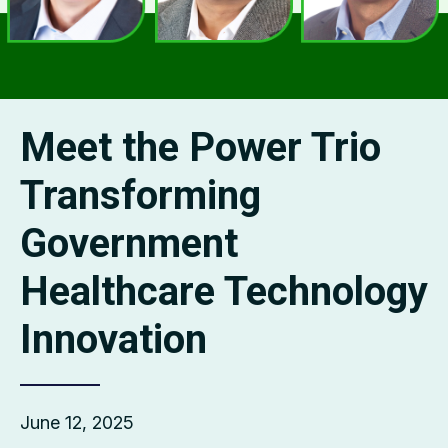
Meet the Power Trio
Transforming
Government
Healthcare Technology
Innovation
June 12, 2025