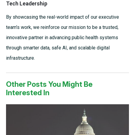
Tech Leadership
By showcasing the real-world impact of our executive
team’s work, we reinforce our mission to be a trusted,
innovative partner in advancing public health systems
through smarter data, safe AI, and scalable digital
infrastructure.
Other Posts You Might Be
Interested In