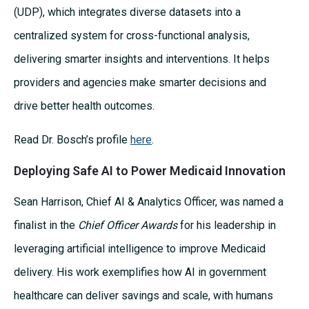
(UDP), which integrates diverse datasets into a
centralized system for cross-functional analysis,
delivering smarter insights and interventions. It helps
providers and agencies make smarter decisions and
drive better health outcomes.
Read Dr. Bosch’s profile
here
.
Deploying Safe AI to Power Medicaid Innovation
Sean Harrison, Chief AI & Analytics Officer, was named a
finalist in the
Chief Officer Awards
for his leadership in
leveraging artificial intelligence to improve Medicaid
delivery. His work exemplifies how AI in government
healthcare can deliver savings and scale, with humans