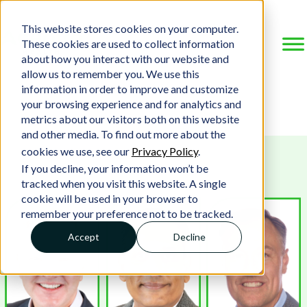
This website stores cookies on your computer.
These cookies are used to collect information
about how you interact with our website and
allow us to remember you. We use this
information in order to improve and customize
your browsing experience and for analytics and
metrics about our visitors both on this website
and other media. To find out more about the
cookies we use, see our
Privacy Policy
.
If you decline, your information won’t be
tracked when you visit this website. A single
cookie will be used in your browser to
remember your preference not to be tracked.
Accept
Decline