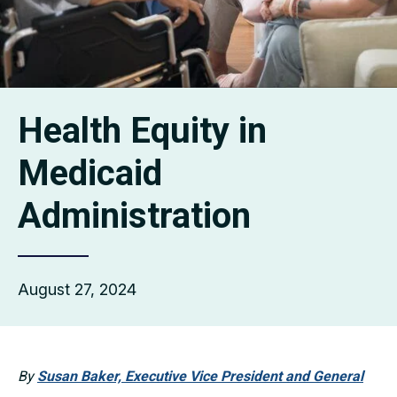
Health Equity in
Medicaid
Administration
August 27, 2024
By
Susan Baker, Executive Vice President and General