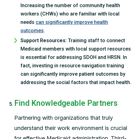
Increasing the number of community health
workers (CHWs) who are familiar with local
needs
can significantly improve health
outcomes
.
Support Resources:
Training staff to connect
Medicaid members with local support resources
is essential for addressing SDOH and HRSN. In
fact, investing in resource navigation training
can significantly improve patient outcomes by
addressing the social factors that impact health.
Find Knowledgeable Partners
Partnering with organizations that truly
understand their work environment is crucial
for effective Medicaid administration. Third-