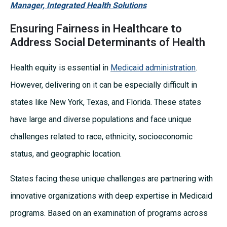
Manager, Integrated Health Solutions
Ensuring Fairness in Healthcare to
Address Social Determinants of Health
Health equity is essential in
Medicaid administration
.
However, delivering on it can be especially difficult in
states like New York, Texas, and Florida. These states
have large and diverse populations and face unique
challenges related to race, ethnicity, socioeconomic
status, and geographic location.
States facing these unique challenges are partnering with
innovative organizations with deep expertise in Medicaid
programs. Based on an examination of programs across