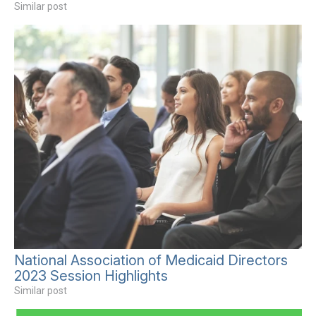
Similar post
National Association of Medicaid Directors
2023 Session Highlights
Similar post