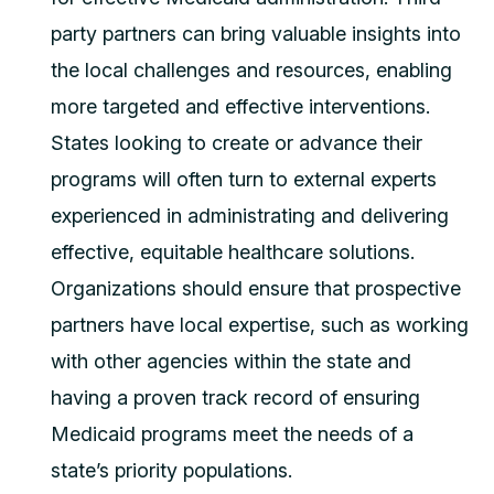
party partners can bring valuable insights into
the local challenges and resources, enabling
more targeted and effective interventions.
States looking to create or advance their
programs will often turn to external experts
experienced in administrating and delivering
effective, equitable healthcare solutions.
Organizations should ensure that prospective
partners have local expertise, such as working
with other agencies within the state and
having a proven track record of ensuring
Medicaid programs meet the needs of a
state’s priority populations.