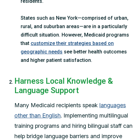
residents.
States such as New York—comprised of urban,
rural, and suburban areas—are in a particularly
difficult situation. However, Medicaid programs
that
customize their strategies based on
geographic needs
see better health outcomes
and higher patient satisfaction.
Harness Local Knowledge &
Language Support
Many Medicaid recipients speak
languages
other than English
. Implementing multilingual
training programs and hiring bilingual staff can
help bridge language barriers and improve