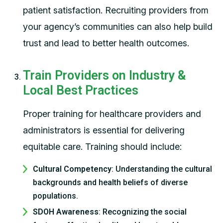
patient satisfaction. Recruiting providers from
your agency’s communities can also help build
trust and lead to better health outcomes.
Train Providers on Industry &
Local Best Practices
Proper training for healthcare providers and
administrators is essential for delivering
equitable care. Training should include:
Cultural Competency
: Understanding the cultural
backgrounds and health beliefs of diverse
populations.
SDOH Awareness
: Recognizing the social