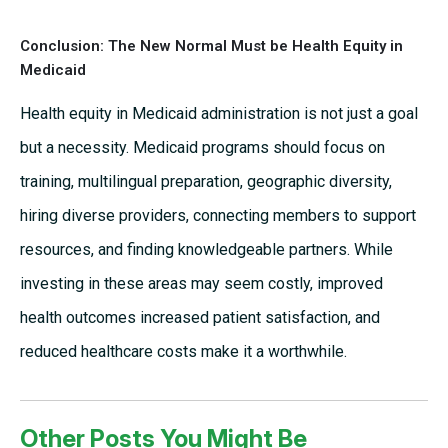
Conclusion: The New Normal Must be Health Equity in
Medicaid
Health equity in Medicaid administration is not just a goal
but a necessity. Medicaid programs should focus on
training, multilingual preparation, geographic diversity,
hiring diverse providers, connecting members to support
resources, and finding knowledgeable partners. While
investing in these areas may seem costly, improved
health outcomes increased patient satisfaction, and
reduced healthcare costs make it a worthwhile.
Other Posts You Might Be