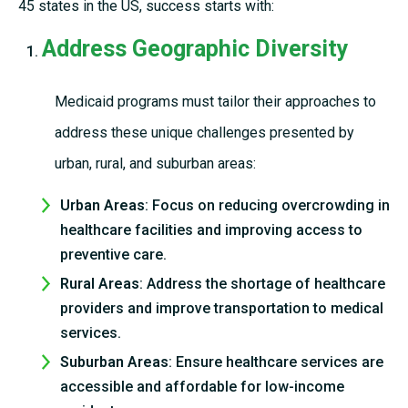
45 states in the US, success starts with:
Address Geographic Diversity
Medicaid programs must tailor their approaches to
address these unique challenges presented by
urban, rural, and suburban areas:
Urban Areas
: Focus on reducing overcrowding in
healthcare facilities and improving access to
preventive care.
Rural Areas
: Address the shortage of healthcare
providers and improve transportation to medical
services.
Suburban Areas
: Ensure healthcare services are
accessible and affordable for low-income