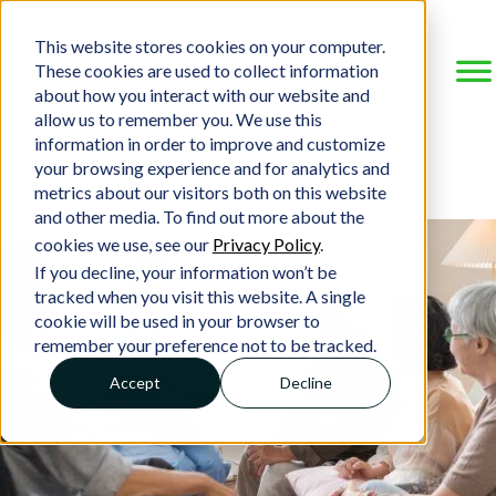
This website stores cookies on your computer.
These cookies are used to collect information
about how you interact with our website and
allow us to remember you. We use this
information in order to improve and customize
your browsing experience and for analytics and
metrics about our visitors both on this website
and other media. To find out more about the
cookies we use, see our
Privacy Policy
.
If you decline, your information won’t be
tracked when you visit this website. A single
cookie will be used in your browser to
remember your preference not to be tracked.
Accept
Decline