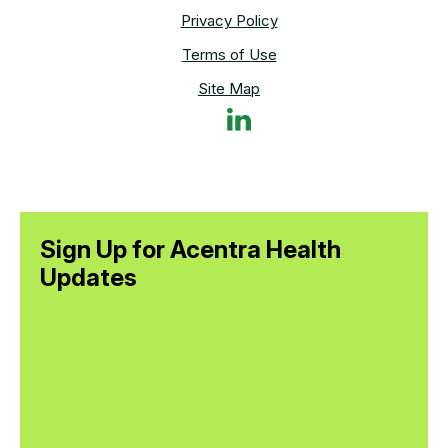
Privacy Policy
Terms of Use
Site Map
Sign Up for Acentra Health
Updates