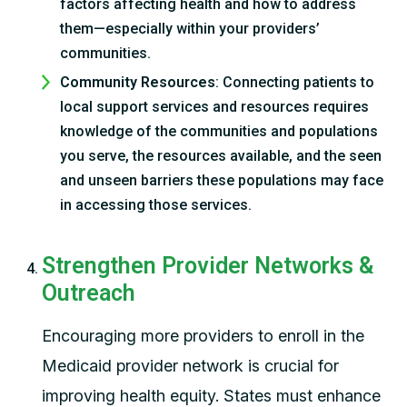
factors affecting health and how to address
them—especially within your providers’
communities.
Community Resources
: Connecting patients to
local support services and resources requires
knowledge of the communities and populations
you serve, the resources available, and the seen
and unseen barriers these populations may face
in accessing those services.
Strengthen Provider Networks &
Outreach
Encouraging more providers to enroll in the
Medicaid provider network is crucial for
improving health equity. States must enhance