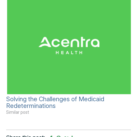
Solving the Challenges of Medicaid
Redeterminations
Similar post