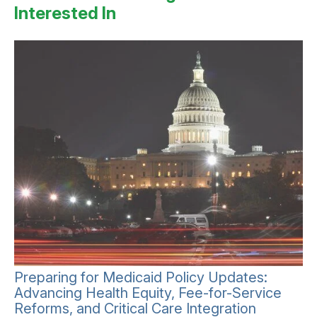
Interested In
Preparing for Medicaid Policy Updates:
Advancing Health Equity, Fee-for-Service
Reforms, and Critical Care Integration