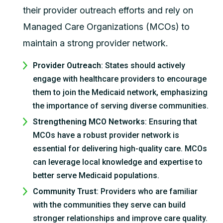
their provider outreach efforts and rely on
Managed Care Organizations (MCOs) to
maintain a strong provider network.
Provider Outreach
: States should actively
engage with healthcare providers to encourage
them to join the Medicaid network, emphasizing
the importance of serving diverse communities.
Strengthening MCO Networks
: Ensuring that
MCOs have a robust provider network is
essential for delivering high-quality care. MCOs
can leverage local knowledge and expertise to
better serve Medicaid populations.
Community Trust
: Providers who are familiar
with the communities they serve can build
stronger relationships and improve care quality.