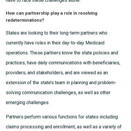
have to face these challenges alone.
How can partnership play a role in resolving
redeterminations?
States are looking to their long-term partners who
currently have roles in their day-to-day Medicaid
operations. These partners know the state policies and
practices, have daily communications with beneficiaries,
providers, and stakeholders, and are viewed as an
extension of the state’s team in planning and problem-
solving communication challenges, as well as other
emerging challenges.
Partners perform various functions for states including
claims processing and enrollment, as well as a variety of