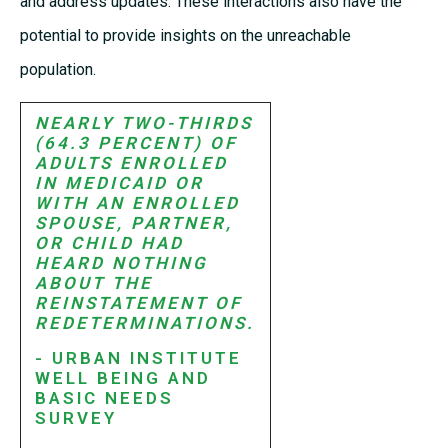
and address updates. These interactions also have the
potential to provide insights on the unreachable
population.
NEARLY TWO-THIRDS
(64.3 PERCENT) OF
ADULTS ENROLLED
IN MEDICAID OR
WITH AN ENROLLED
SPOUSE, PARTNER,
OR CHILD HAD
HEARD NOTHING
ABOUT THE
REINSTATEMENT OF
REDETERMINATIONS.
- URBAN INSTITUTE
WELL BEING AND
BASIC NEEDS
SURVEY