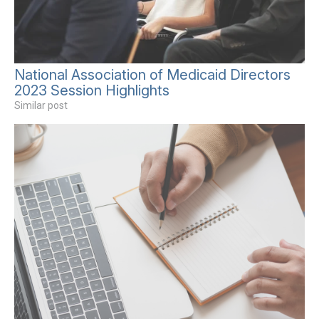
National Association of Medicaid Directors
2023 Session Highlights
Similar post