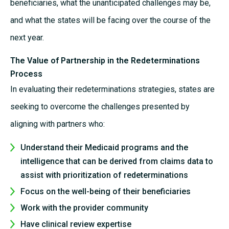
beneficiaries, what the unanticipated challenges may be,
and what the states will be facing over the course of the
next year.
The Value of Partnership in the Redeterminations
Process
In evaluating their redeterminations strategies, states are
seeking to overcome the challenges presented by
aligning with partners who:
Understand their Medicaid programs and the
intelligence that can be derived from claims data to
assist with prioritization of redeterminations
Focus on the well-being of their beneficiaries
Work with the provider community
Have clinical review expertise