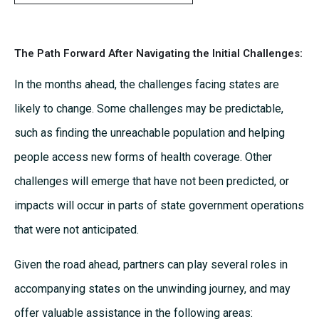
The Path Forward After Navigating the Initial Challenges:
In the months ahead, the challenges facing states are
likely to change. Some challenges may be predictable,
such as finding the unreachable population and helping
people access new forms of health coverage. Other
challenges will emerge that have not been predicted, or
impacts will occur in parts of state government operations
that were not anticipated.
Given the road ahead, partners can play several roles in
accompanying states on the unwinding journey, and may
offer valuable assistance in the following areas: