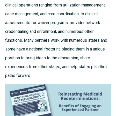
clinical operations ranging from utilization management,
case management, and care coordination, to clinical
assessments for waiver programs, provider network
credentialing and enrollment, and numerous other
functions. Many partners work with numerous states and
some have a national footprint, placing them in a unique
position to bring ideas to the discussion, share
experiences from other states, and help states plan their
paths forward.