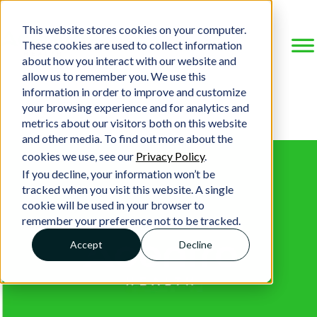
This website stores cookies on your computer.
These cookies are used to collect information
about how you interact with our website and
allow us to remember you. We use this
information in order to improve and customize
your browsing experience and for analytics and
metrics about our visitors both on this website
and other media. To find out more about the
cookies we use, see our
Privacy Policy
.
If you decline, your information won’t be
tracked when you visit this website. A single
cookie will be used in your browser to
remember your preference not to be tracked.
Accept
Decline