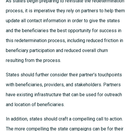
As states begin preparing to reinstate the redetermination
process, it is imperative they rely on partners to help them
update all contact information in order to give the states
and the beneficiaries the best opportunity for success in
this redetermination process, including reduced friction in
beneficiary participation and reduced overall churn
resulting from the process.
States should further consider their partner’s touchpoints
with beneficiaries, providers, and stakeholders. Partners
have existing infrastructure that can be used for outreach
and location of beneficiaries.
In addition, states should craft a compelling call to action.
The more compelling the state campaigns can be for their