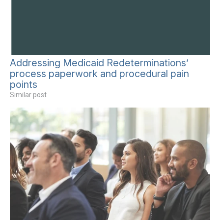
Addressing Medicaid Redeterminations’
process paperwork and procedural pain
points
Similar post