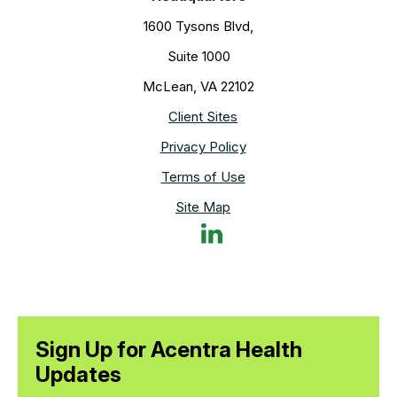
1600 Tysons Blvd,
Suite 1000
McLean, VA 22102
Client Sites
Privacy Policy
Terms of Use
Site Map
Sign Up for Acentra Health
Updates