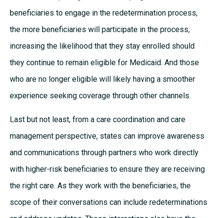
beneficiaries to engage in the redetermination process,
the more beneficiaries will participate in the process,
increasing the likelihood that they stay enrolled should
they continue to remain eligible for Medicaid. And those
who are no longer eligible will likely having a smoother
experience seeking coverage through other channels.
Last but not least, from a care coordination and care
management perspective, states can improve awareness
and communications through partners who work directly
with higher-risk beneficiaries to ensure they are receiving
the right care. As they work with the beneficiaries, the
scope of their conversations can include redeterminations