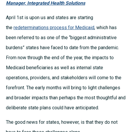
Manager, Integrated Health Solutions
April 1st is upon us and states are starting
the
redeterminations process for Medicaid
, which has
been referred to as one of the “biggest administrative
burdens” states have faced to date from the pandemic.
From now through the end of the year, the impacts to
Medicaid beneficiaries as well as internal state
operations, providers, and stakeholders will come to the
forefront. The early months will bring to light challenges
and broader impacts than perhaps the most thoughtful and
deliberate state plans could have anticipated.
The good news for states, however, is that they do not