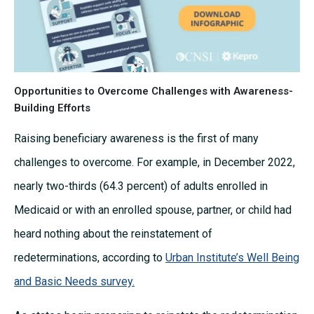
Opportunities to Overcome Challenges with Awareness-
Building Efforts
Raising beneficiary awareness is the first of many
challenges to overcome. For example, in December 2022,
nearly two-thirds (64.3 percent) of adults enrolled in
Medicaid or with an enrolled spouse, partner, or child had
heard nothing about the reinstatement of
redeterminations, according to
Urban Institute’s Well Being
and Basic Needs survey.