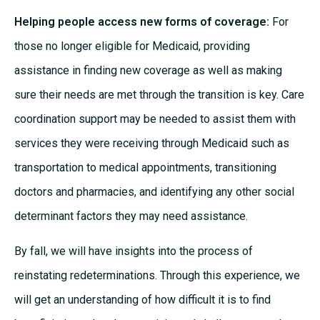
Helping people access new forms of coverage:
For
those no longer eligible for Medicaid, providing
assistance in finding new coverage as well as making
sure their needs are met through the transition is key. Care
coordination support may be needed to assist them with
services they were receiving through Medicaid such as
transportation to medical appointments, transitioning
doctors and pharmacies, and identifying any other social
determinant factors they may need assistance.
By fall, we will have insights into the process of
reinstating redeterminations. Through this experience, we
will get an understanding of how difficult it is to find