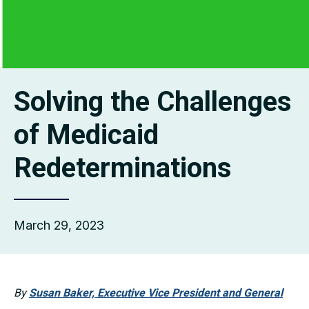
Solving the Challenges
of Medicaid
Redeterminations
March 29, 2023
By
Susan Baker, Executive Vice President and General