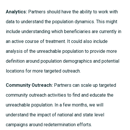
Analytics:
Partners should have the ability to work with
data to understand the population dynamics. This might
include understanding which beneficiaries are currently in
an active course of treatment. It could also include
analysis of the unreachable population to provide more
definition around population demographics and potential
locations for more targeted outreach.
Community Outreach:
Partners can scale up targeted
community outreach activities to find and educate the
unreachable population. In a few months, we will
understand the impact of national and state level
campaigns around redetermination efforts.