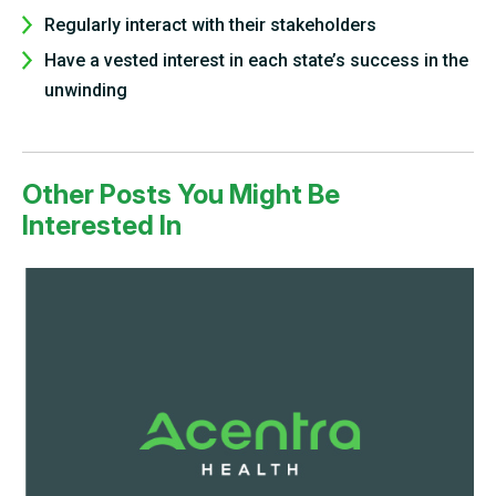
Regularly interact with their stakeholders
Have a vested interest in each state’s success in the
unwinding
Other Posts You Might Be
Interested In