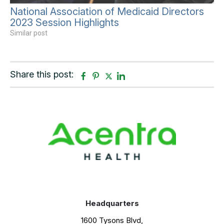
National Association of Medicaid Directors
2023 Session Highlights
Similar post
Share this post:
F
P
T
L
a
i
w
i
c
n
i
n
e
t
t
k
b
e
t
e
o
r
e
d
o
e
r
i
k
s
n
t
Headquarters
1600 Tysons Blvd,