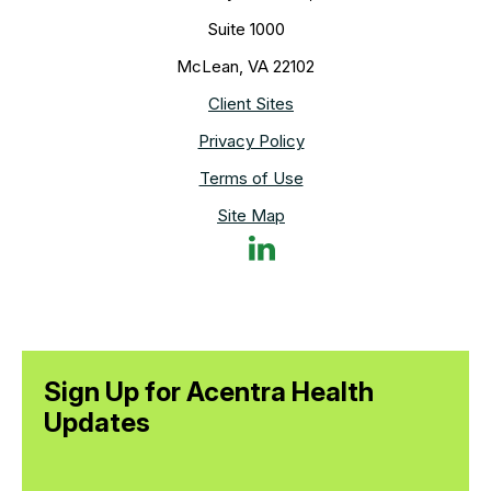
Suite 1000
McLean, VA 22102
Client Sites
Privacy Policy
Terms of Use
Site Map
Sign Up for Acentra Health
Updates