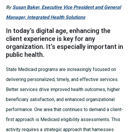
By
Susan Baker, Executive Vice President and General
Manager, Integrated Health Solutions
In today’s digital age, enhancing the
client experience is key for any
organization. It’s especially important in
public health.
State Medicaid programs are increasingly focused on
delivering personalized, timely, and effective services.
Better services drive improved health outcomes, higher
beneficiary satisfaction, and enhanced organizational
performance. One area that continues to demand a client-
first approach is Medicaid eligibility assessments. This
activity requires a strategic approach that harnesses