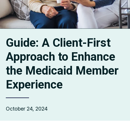
Guide: A Client-First
Approach to Enhance
the Medicaid Member
Experience
October 24, 2024