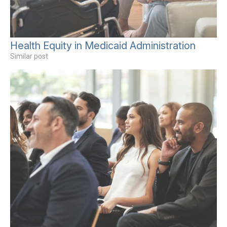
Health Equity in Medicaid Administration
Similar post