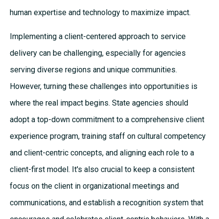
human expertise and technology to maximize impact.
Implementing a client-centered approach to service
delivery can be challenging, especially for agencies
serving diverse regions and unique communities.
However, turning these challenges into opportunities is
where the real impact begins. State agencies should
adopt a top-down commitment to a comprehensive client
experience program, training staff on cultural competency
and client-centric concepts, and aligning each role to a
client-first model. It's also crucial to keep a consistent
focus on the client in organizational meetings and
communications, and establish a recognition system that