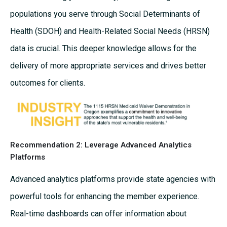
populations you serve through Social Determinants of
Health (SDOH) and Health-Related Social Needs (HRSN)
data is crucial. This deeper knowledge allows for the
delivery of more appropriate services and drives better
outcomes for clients.
Recommendation 2: Leverage Advanced Analytics
Platforms
Advanced analytics platforms provide state agencies with
powerful tools for enhancing the member experience.
Real-time dashboards can offer information about