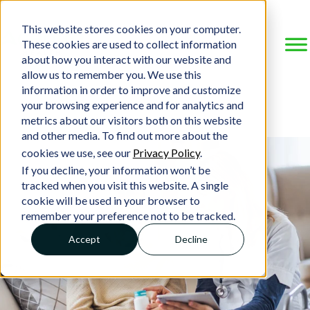
This website stores cookies on your computer.
These cookies are used to collect information
about how you interact with our website and
allow us to remember you. We use this
information in order to improve and customize
your browsing experience and for analytics and
metrics about our visitors both on this website
and other media. To find out more about the
cookies we use, see our
Privacy Policy
.
If you decline, your information won’t be
tracked when you visit this website. A single
cookie will be used in your browser to
remember your preference not to be tracked.
Accept
Decline