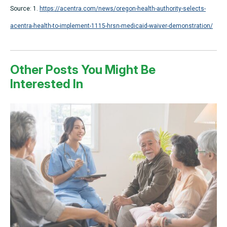
Source: 1.
https://acentra.com/news/oregon-health-authority-selects-
acentra-health-to-implement-1115-hrsn-medicaid-waiver-demonstration/
Other Posts You Might Be
Interested In