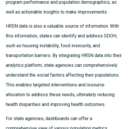
program performance and population demographics, as
well as actionable insights to make improvements.
HRSN data is also a valuable source of information. With
this information, states can identify and address SDOH,
such as housing instability, food insecurity, and
transportation barriers. By integrating HRSN data into their
analytics platform, state agencies can comprehensively
understand the social factors affecting their populations.
This enables targeted interventions and resource
allocation to address these needs, ultimately reducing
health disparities and improving health outcomes.
For state agencies, dashboards can offer a
comprehensive view of various population metrics,