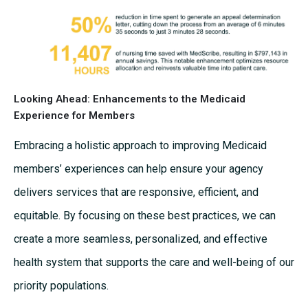
Looking Ahead: Enhancements to the Medicaid
Experience for Members
Embracing a holistic approach to improving Medicaid
members’ experiences can help ensure your agency
delivers services that are responsive, efficient, and
equitable. By focusing on these best practices, we can
create a more seamless, personalized, and effective
health system that supports the care and well-being of our
priority populations.