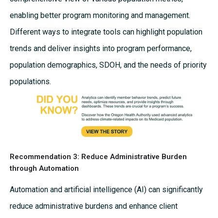
enabling better program monitoring and management.
Different ways to integrate tools can highlight population
trends and deliver insights into program performance,
population demographics, SDOH, and the needs of priority
populations.
Recommendation 3: Reduce Administrative Burden
through Automation
Automation and artificial intelligence (AI) can significantly
reduce administrative burdens and enhance client