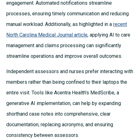
engagement. Automated notifications streamline
processes, ensuring timely communication and reducing
manual workload. Additionally, as highlighted in a
recent
North Carolina Medical Journal article
, applying AI to care
management and claims processing can significantly
streamline operations and improve overall outcomes.
Independent assessors and nurses prefer interacting with
members rather than being confined to their laptops the
entire visit. Tools like Acentra Health’s MedScribe, a
generative AI implementation, can help by expanding
shorthand case notes into comprehensive, clear
documentation; replacing acronyms; and ensuring
consistency between assessors.