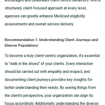
encourages and celebrates client-centric behaviors. With a
structured, client-focused approach at every level,
agencies can greatly enhance Medicaid eligibility
assessments and overall service delivery.
Recommendation 1:
Understanding Client Journeys and
Diverse Populations
To become a truly client-centric organization, it's essential
to "walk in the shoes" of your clients. Every interaction
should be carried out with empathy and respect, and
documenting client journeys provides key insights for
better understanding their needs. By seeing things from
the client’s perspective, your organization can align its
focus accordingly. Additionally, understanding the diverse