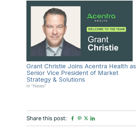
Grant Christie Joins Acentra Health as
Senior Vice President of Market
Strategy & Solutions
In "News"
F
P
L
Share this post:
T
a
i
i
w
c
n
n
i