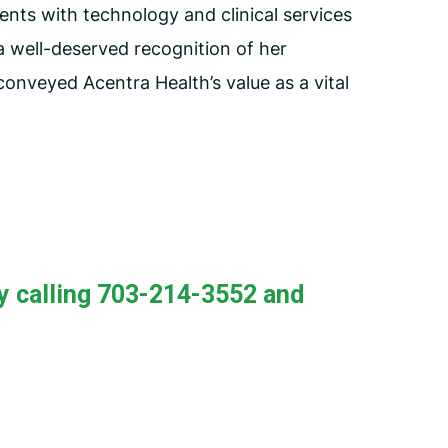
ents with technology and clinical services
a well-deserved recognition of her
onveyed Acentra Health’s value as a vital
y calling 703-214-3552 and