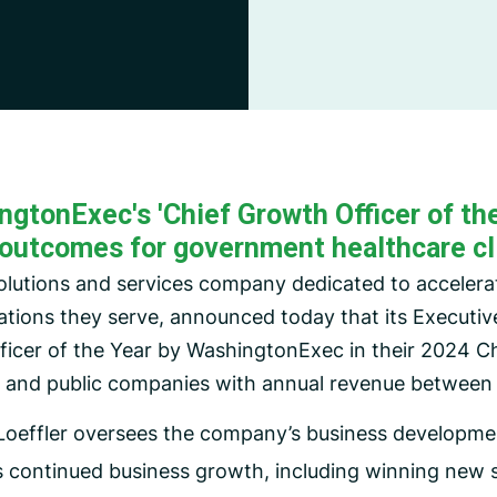
CMS Waiver Support
Standard Of Care Review
Managed Care Oversight
tonExec's 'Chief Growth Officer of the Y
outcomes for government healthcare cl
solutions and services company dedicated to acceler
ations they serve, announced today that its Executiv
ficer of the Year by WashingtonExec in their 2024 Ch
e and public companies with annual revenue between 
 Loeffler oversees the company’s business developmen
s continued business growth, including winning new 