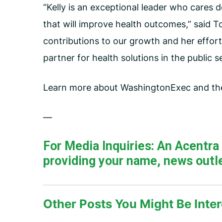
“Kelly is an exceptional leader who cares 
that will improve health outcomes,” said T
contributions to our growth and her effort
partner for health solutions in the public s
Learn more about WashingtonExec and t
—
For Media Inquiries: An Acentr
providing your name, news outle
Other Posts You Might Be Inter