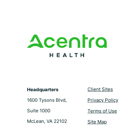
e
t
k
t
b
e
e
t
o
r
d
e
o
e
i
r
k
s
n
t
Client Sites
Headquarters
1600 Tysons Blvd,
Privacy Policy
Suite 1000
Terms of Use
McLean, VA 22102
Site Map