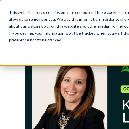
This website stores cookies on your computer. These cookies are u
SOLUTIONS
TECH
allow us to remember you. We use this information in order to imp
about our visitors both on this website and other media. To find 
If you decline, your information won’t be tracked when you visit th
preference not to be tracked.
Provider Screening & Enrollment
Provider Engagement Services