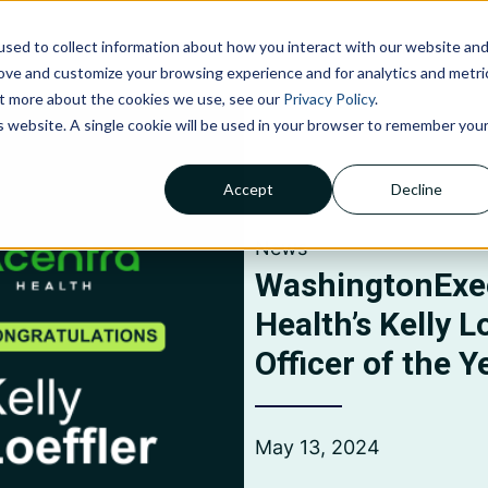
sed to collect information about how you interact with our website an
NOLOGIES
ABOUT US
INSIGHTS
CAREERS
C
rove and customize your browsing experience and for analytics and metri
out more about the cookies we use, see our
Privacy Policy
.
is website. A single cookie will be used in your browser to remember you
Accept
Decline
Claims Processing &
Adjudication
News
Financial Management &
Reporting
WashingtonExe
Member Services
Health’s Kelly L
Officer of the Y
May 13, 2024