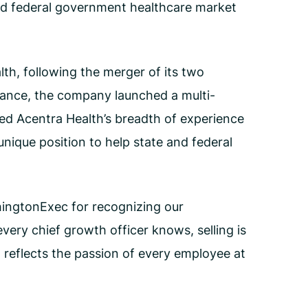
and federal government healthcare market
th, following the merger of its two
dance, the company launched a multi-
d Acentra Health’s breadth of experience
unique position to help state and federal
hingtonExec for recognizing our
very chief growth officer knows, selling is
d reflects the passion of every employee at