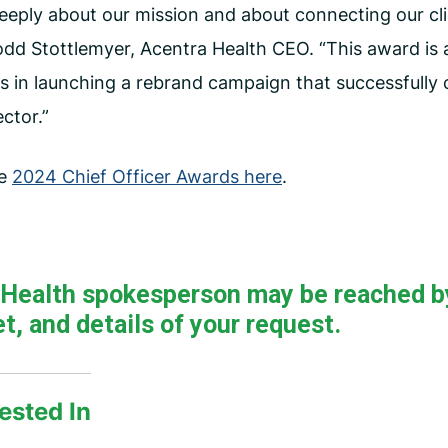
deeply about our mission and about connecting our cli
odd Stottlemyer, Acentra Health CEO. “This award is 
s in launching a rebrand campaign that successfully c
ector.”
he
2024 Chief Officer Awards here
.
a Health spokesperson may be reached b
t, and details of your request.
ested In