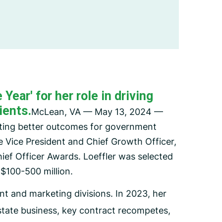
Employee Assistance Program
(EAP)
ear' for her role in driving
ients.
McLean, VA — May 13, 2024 —
ating better outcomes for government
e Vice President and Chief Growth Officer,
ief Officer Awards. Loeffler was selected
$100-500 million.
t and marketing divisions. In 2023, her
state business, key contract recompetes,