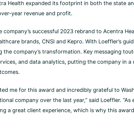
ntra Health expanded its footprint in both the state 
over-year revenue and profit.
he company’s successful 2023 rebrand to Acentra Heal
lthcare brands, CNSI and Kepro. With Loeffler’s gui
g the company’s transformation. Key messaging toute
rvices, and data analytics, putting the company in a 
utcomes.
ed me for this award and incredibly grateful to Was
onal company over the last year,” said Loeffler. “As e
ing a great client experience, which is why this awar