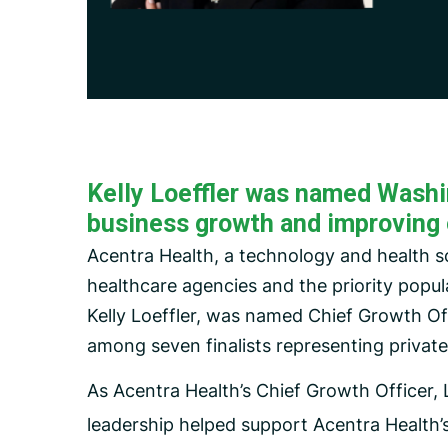
Carceral Care
Care Coordination
Pharmacy Management
Utilization Management
Kelly Loeffler was named Washing
business growth and improving 
Acentra Health, a technology and health 
healthcare agencies and the priority popul
Kelly Loeffler, was named Chief Growth Of
among seven finalists representing privat
As Acentra Health’s Chief Growth Officer,
leadership helped support Acentra Health’