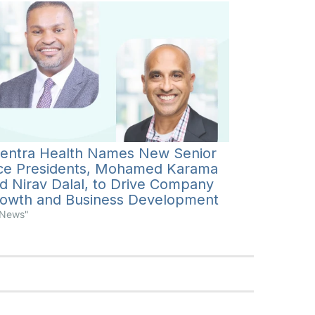
entra Health Names New Senior
ce Presidents, Mohamed Karama
d Nirav Dalal, to Drive Company
owth and Business Development
"News"