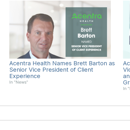
Acentra Health Names Brett Barton as
Ac
Senior Vice President of Client
Vi
Experience
an
Gr
In "News"
In 