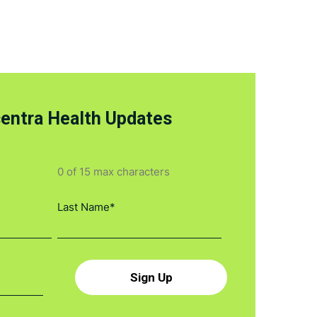
centra Health Updates
0 of 15 max characters