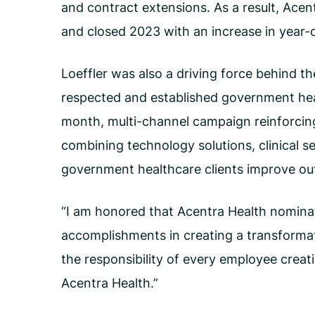
and contract extensions. As a result, Ace
and closed 2023 with an increase in year-
Loeffler was also a driving force behind t
respected and established government hea
month, multi-channel campaign reinforcin
combining technology solutions, clinical se
government healthcare clients improve o
“I am honored that Acentra Health nominat
accomplishments in creating a transformati
the responsibility of every employee creat
Acentra Health.”