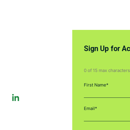
Sign Up for A
0 of 15 max characters