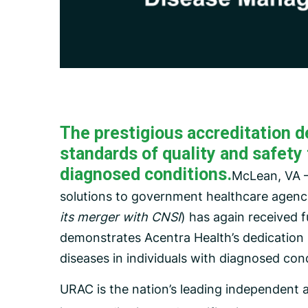
Carceral Care
Care Coordination
Pharmacy Management
Utilization Management
The prestigious accreditation d
standards of quality and safety 
diagnosed conditions.
McLean, VA –
solutions to government healthcare agenc
its merger with CNSI
) has again received 
demonstrates Acentra Health’s dedication i
diseases in individuals with diagnosed cond
URAC is the nation’s leading independent 