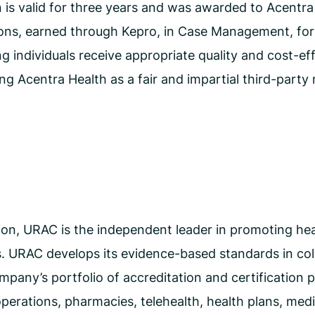
s valid for three years and was awarded to Acentra H
s, earned through Kepro, in Case Management, for it
 individuals receive appropriate quality and cost-effe
g Acentra Health as a fair and impartial third-party 
on, URAC is the independent leader in promoting heal
 URAC develops its evidence-based standards in coll
pany’s portfolio of accreditation and certification 
erations, pharmacies, telehealth, health plans, med