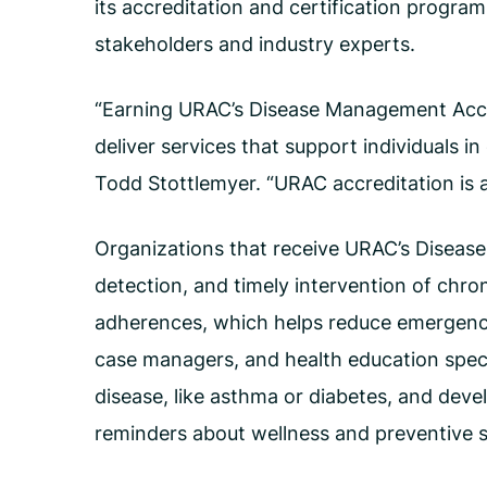
its accreditation and certification progra
stakeholders and industry experts.
“Earning URAC’s Disease Management Accred
deliver services that support individuals i
Todd Stottlemyer. “URAC accreditation is a
Organizations that receive URAC’s Diseas
detection, and timely intervention of chron
adherences, which helps reduce emergency 
case managers, and health education speci
disease, like asthma or diabetes, and deve
reminders about wellness and preventive s