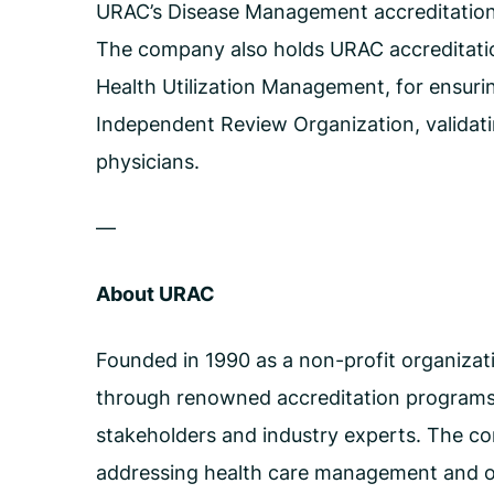
URAC’s Disease Management accreditation i
The company also holds URAC accreditation
Health Utilization Management, for ensuring
Independent Review Organization, validatin
physicians.
—
About URAC
Founded in 1990 as a non-profit organizati
through renowned accreditation programs.
stakeholders and industry experts. The com
addressing health care management and op