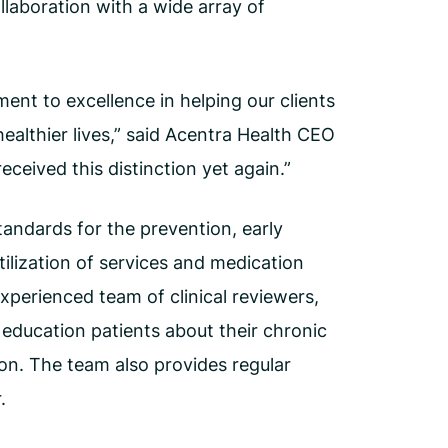
llaboration with a wide array of
nt to excellence in helping our clients
healthier lives,” said Acentra Health CEO
eived this distinction yet again.”
andards for the prevention, early
tilization of services and medication
xperienced team of clinical reviewers,
education patients about their chronic
ion. The team also provides regular
.