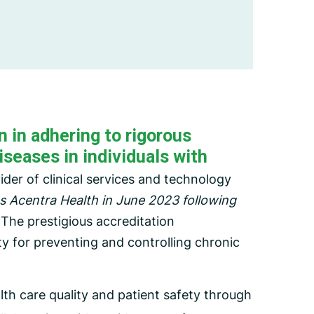
Employee Assistance Program
(EAP)
 in adhering to rigorous
iseases in individuals with
der of clinical services and technology
 Acentra Health in June 2023 following
The prestigious accreditation
ty for preventing and controlling chronic
th care quality and patient safety through