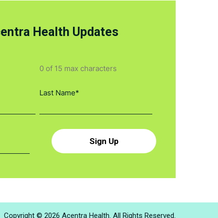
centra Health Updates
0 of 15 max characters
Copyright © 2026 Acentra Health. All Rights Reserved.