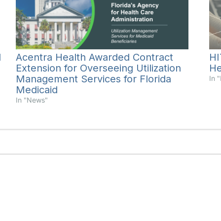
Acentra Health Awarded Contract
l
HI
Extension for Overseeing Utilization
He
Management Services for Florida
In 
Medicaid
In "News"