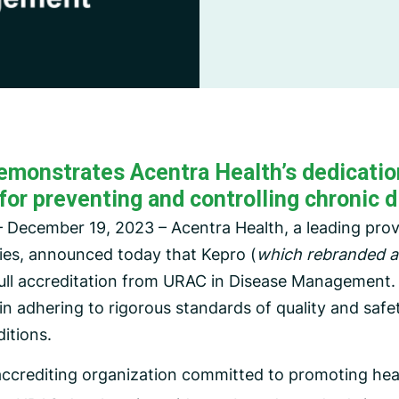
CMS Waiver Support
Standard Of Care Review
Managed Care Oversight
emonstrates Acentra Health’s dedication
for preventing and controlling chronic d
 December 19, 2023 – Acentra Health, a leading provi
ies, announced today that Kepro (
which rebranded as
full accreditation from URAC in Disease Management. 
n adhering to rigorous standards of quality and safe
itions.
accrediting organization committed to promoting heal