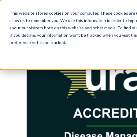
This website stores cookies on your computer. These cookies are u
SOLUTIONS
TECH
allow us to remember you. We use this information in order to imp
about our visitors both on this website and other media. To find 
If you decline, your information won’t be tracked when you visit th
preference not to be tracked.
Provider Screening & Enrollment
Provider Engagement Services