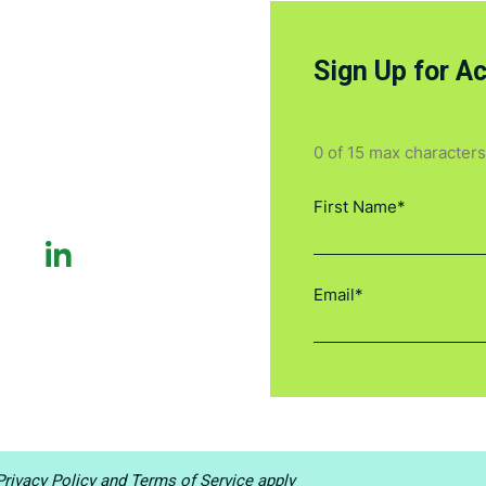
Sign Up for A
0 of 15 max characters
rivacy Policy
and
Terms of Service
apply