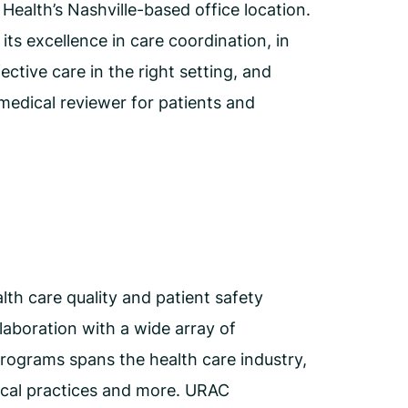
ealth’s Nashville-based office location.
s excellence in care coordination, in
ctive care in the right setting, and
medical reviewer for patients and
th care quality and patient safety
aboration with a wide array of
programs spans the health care industry,
ical practices and more. URAC