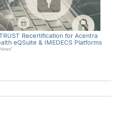
TRUST Recertification for Acentra
alth eQSuite & IMEDECS Platforms
"News"