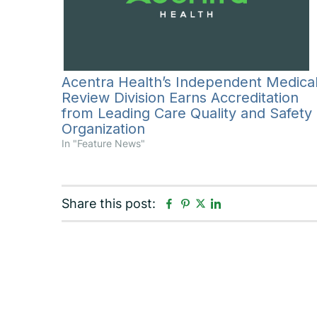
Acentra Health’s Independent Medica
Review Division Earns Accreditation
from Leading Care Quality and Safety
Organization
In "Feature News"
F
P
L
Share this post:
T
a
i
i
w
c
n
n
i
e
t
k
t
b
e
e
t
o
r
d
e
o
e
i
r
k
s
n