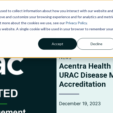
sed to collect information about how you interact with our website an
NOLOGIES
ABOUT US
INSIGHTS
CAREERS
C
rove and customize your browsing experience and for analytics and metri
out more about the cookies we use, see our
Privacy Policy
.
is website. A single cookie will be used in your browser to remember you
Accept
Decline
Claims Processing &
Adjudication
News
Financial Management &
Reporting
Acentra Health
Member Services
URAC Disease
Accreditation
December 19, 2023