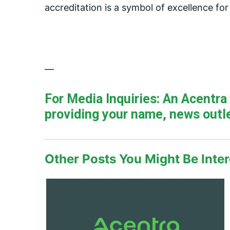
accreditation is a symbol of excellence fo
—
For Media Inquiries: An Acentr
providing your name, news outle
Other Posts You Might Be Inter