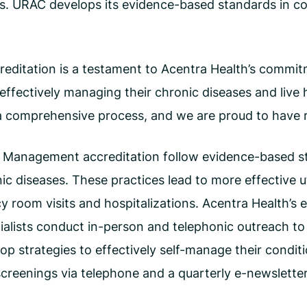
ms. URAC develops its evidence-based standards in co
itation is a testament to Acentra Health’s commitme
n effectively managing their chronic diseases and live 
 comprehensive process, and we are proud to have rec
e Management accreditation follow evidence-based st
ic diseases. These practices lead to more effective u
room visits and hospitalizations. Acentra Health’s e
alists conduct in-person and telephonic outreach to 
lop strategies to effectively self-manage their condit
creenings via telephone and a quarterly e-newsletter