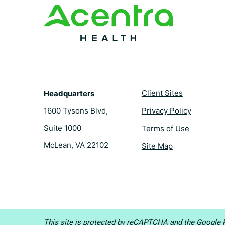
t
Client Sites
Headquarters
1600 Tysons Blvd,
Privacy Policy
Suite 1000
Terms of Use
McLean, VA 22102
Site Map
This site is protected by reCAPTCHA and the
Google P