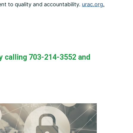
nt to quality and accountability.
urac.org
.
y calling 703-214-3552 and