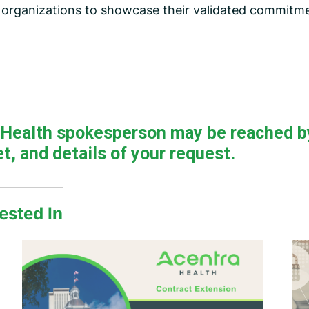
r organizations to showcase their validated commitme
a Health spokesperson may be reached b
t, and details of your request.
ested In