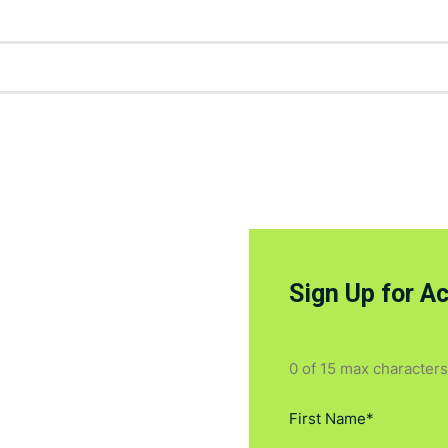
Sign Up for A
0 of 15 max characters