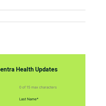
centra Health Updates
0 of 15 max characters