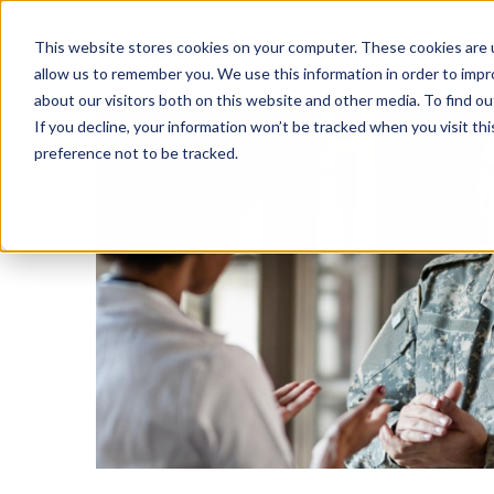
This website stores cookies on your computer. These cookies are u
SOLUTIONS
TECH
allow us to remember you. We use this information in order to imp
about our visitors both on this website and other media. To find 
If you decline, your information won’t be tracked when you visit th
preference not to be tracked.
Provider Screening & Enrollment
Provider Engagement Services