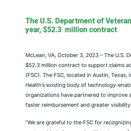
Carceral Care
Care Coordination
The U.S. Department of Veteran
Pharmacy Management
year, $52.3 million contract
Utilization Management
McLean, VA, October 3, 2023 – The U.S. De
$52.3 million contract to support claims ad
(FSC). The FSC, located in Austin, Texas, i
Health’s existing body of technology-enabl
organizations have partnered to improve a
faster reimbursement and greater visibilit
“We are grateful to the FSC for recognizin