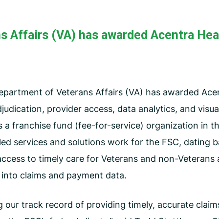
CMS Waiver Support
Standard Of Care Review
s Affairs (VA) has awarded Acentra Heal
Managed Care Oversight
partment of Veterans Affairs (VA) has awarded Acen
judication, provider access, data analytics, and visual
s a franchise fund (fee-for-service) organization in 
ed services and solutions work for the FSC, dating b
ccess to timely care for Veterans and non-Veterans 
y into claims and payment data.
g our track record of providing timely, accurate clai