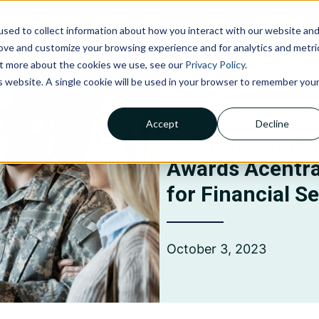
sed to collect information about how you interact with our website an
NOLOGIES
ABOUT US
INSIGHTS
CAREERS
C
rove and customize your browsing experience and for analytics and metri
out more about the cookies we use, see our
Privacy Policy
.
is website. A single cookie will be used in your browser to remember you
News
Accept
Decline
Claims Processing &
U.S. Department
Adjudication
Awards Acentra
Financial Management &
Reporting
for Financial S
Member Services
October 3, 2023