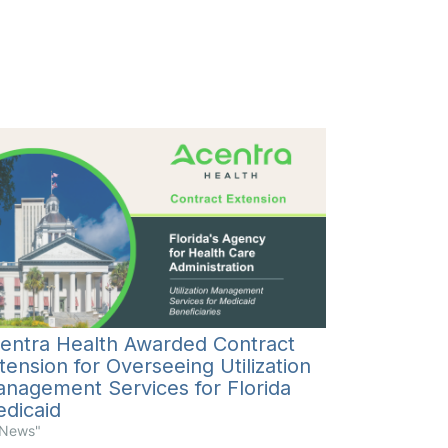
entra Health Awarded Contract
tension for Overseeing Utilization
nagement Services for Florida
dicaid
"News"