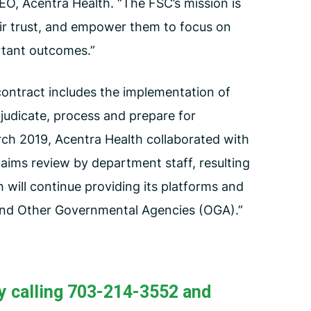
EO, Acentra Health. “The FSC’s mission is
heir trust, and empower them to focus on
rtant outcomes.”
ontract includes the implementation of
judicate, process and prepare for
ch 2019, Acentra Health collaborated with
aims review by department staff, resulting
 will continue providing its platforms and
 and Other Governmental Agencies (OGA).”
y calling 703-214-3552 and