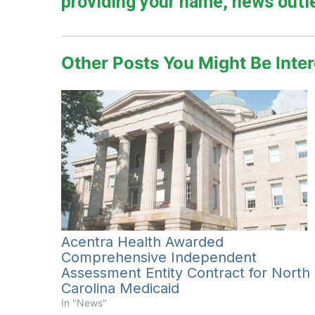
providing your name, news outle
Other Posts You Might Be Inter
Acentra Health Awarded
Comprehensive Independent
Assessment Entity Contract for North
Carolina Medicaid
In "News"