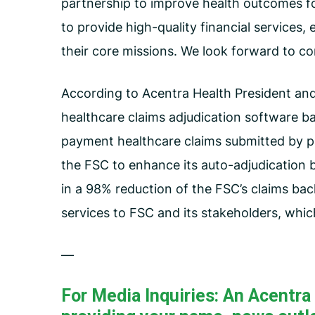
partnership to improve health outcomes for
to provide high-quality financial services,
their core missions. We look forward to c
According to Acentra Health President and
healthcare claims adjudication software b
payment healthcare claims submitted by pr
the FSC to enhance its auto-adjudication 
in a 98% reduction of the FSC’s claims bac
services to FSC and its stakeholders, whi
—
For Media Inquiries: An Acentr