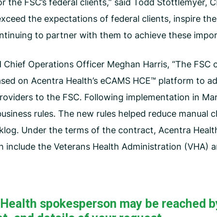
 the FSC’s federal clients,” said Todd Stottlemyer, C
 exceed the expectations of federal clients, inspire t
ontinuing to partner with them to achieve these impo
 Chief Operations Officer Meghan Harris, “The FSC c
ased on Acentra Health’s eCAMS HCE™ platform to ad
oviders to the FSC. Following implementation in Mar
business rules. The new rules helped reduce manual cl
klog. Under the terms of the contract, Acentra Health
ch include the Veterans Health Administration (VHA)
a Health spokesperson may be reached b