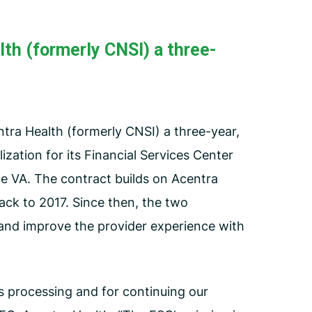
Employee Assistance Program
(EAP)
th (formerly CNSI) a three-
tra Health (formerly CNSI) a three-year,
ization for its Financial Services Center
the VA. The contract builds on Acentra
ack to 2017. Since then, the two
and improve the provider experience with
ms processing and for continuing our