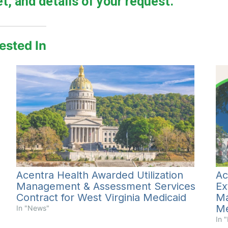
t, and details of your request.
ested In
Ac
Acentra Health Awarded Utilization
Ex
Management & Assessment Services
Ma
Contract for West Virginia Medicaid
Me
In "News"
In 