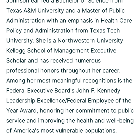
Johnson earned a Bachelor of Science from
Texas A&M University and a Master of Public
Administration with an emphasis in Health Care
Policy and Administration from Texas Tech
University. She is a Northwestern University
Kellogg School of Management Executive
Scholar and has received numerous
professional honors throughout her career.
Among her most meaningful recognitions is the
Federal Executive Board's John F. Kennedy
Leadership Excellence/Federal Employee of the
Year Award, honoring her commitment to public
service and improving the health and well-being
of America's most vulnerable populations.