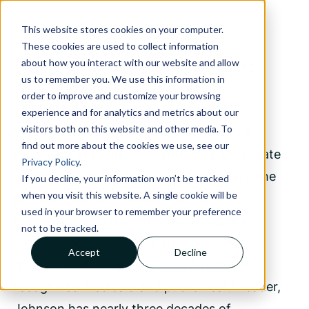
This website stores cookies on your computer.
Verlon Johnson
These cookies are used to collect information
about how you interact with our website and allow
CHIEF GOVERNMENT & CORPORATE
us to remember you. We use this information in
AFFAIRS OFFICER
order to improve and customize your browsing
experience and for analytics and metrics about our
visitors both on this website and other media. To
Verlon Johnson serves as Executive Vice
find out more about the cookies we use, see our
President and Chief Government & Corporate
Privacy Policy
.
Affairs Officer for Acentra Health, where she
If you decline, your information won’t be tracked
when you visit this website. A single cookie will be
provides executive leadership for the
used in your browser to remember your preference
company's government affairs, corporate
not to be tracked.
strategy, policy, external engagement, and
Accept
Decline
thought leadership initiatives. A nationally
recognized Medicaid and public health leader,
Johnson has nearly three decades of