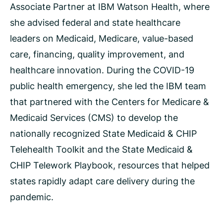
Associate Partner at IBM Watson Health, where
she advised federal and state healthcare
leaders on Medicaid, Medicare, value-based
care, financing, quality improvement, and
healthcare innovation. During the COVID-19
public health emergency, she led the IBM team
that partnered with the Centers for Medicare &
Medicaid Services (CMS) to develop the
nationally recognized State Medicaid & CHIP
Telehealth Toolkit and the State Medicaid &
CHIP Telework Playbook, resources that helped
states rapidly adapt care delivery during the
pandemic.