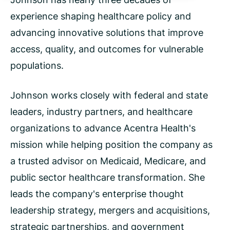
experience shaping healthcare policy and
advancing innovative solutions that improve
access, quality, and outcomes for vulnerable
populations.
Johnson works closely with federal and state
leaders, industry partners, and healthcare
organizations to advance Acentra Health's
mission while helping position the company as
a trusted advisor on Medicaid, Medicare, and
public sector healthcare transformation. She
leads the company's enterprise thought
leadership strategy, mergers and acquisitions,
strategic partnerships, and government