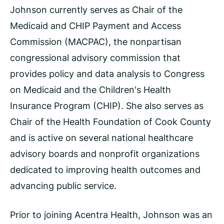
Johnson currently serves as Chair of the
Medicaid and CHIP Payment and Access
Commission (MACPAC), the nonpartisan
congressional advisory commission that
provides policy and data analysis to Congress
on Medicaid and the Children's Health
Insurance Program (CHIP). She also serves as
Chair of the Health Foundation of Cook County
and is active on several national healthcare
advisory boards and nonprofit organizations
dedicated to improving health outcomes and
advancing public service.
Prior to joining Acentra Health, Johnson was an