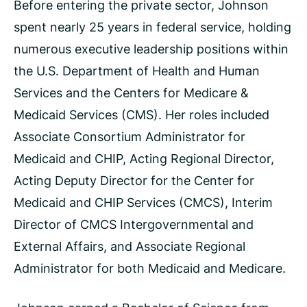
Before entering the private sector, Johnson
spent nearly 25 years in federal service, holding
numerous executive leadership positions within
the U.S. Department of Health and Human
Services and the Centers for Medicare &
Medicaid Services (CMS). Her roles included
Associate Consortium Administrator for
Medicaid and CHIP, Acting Regional Director,
Acting Deputy Director for the Center for
Medicaid and CHIP Services (CMCS), Interim
Director of CMCS Intergovernmental and
External Affairs, and Associate Regional
Administrator for both Medicaid and Medicare.