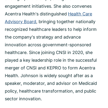
engagement initiatives. She also convenes
Acentra Health's distinguished
Health Care
Advisory Board
,
bringing together nationally
recognized healthcare leaders to help inform
the company's strategy and advance
innovation across government-sponsored
healthcare. Since joining CNSI in 2020, she
played a key leadership role in the successful
merger of CNSI and KEPRO to form Acentra
Health. Johnson is widely sought after as a
speaker, moderator, and advisor on Medicaid
policy, healthcare transformation, and public
sector innovation.